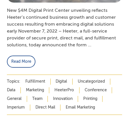
New $4M Digital Print Center unveiling reflects
Heeter’s continued business growth and customer
success resulting from embracing digital solutions
early November 7, 2022 – Heeter, a full-service
provider of secure print, direct mail, and fulfillment
solutions, today announced the form …
Read More
Topics:
Fulfillment
Digital
Uncategorized
Data
Marketing
HeeterPro
Conference
General
Team
Innovation
Printing
Imperium
Direct Mail
Email Marketing