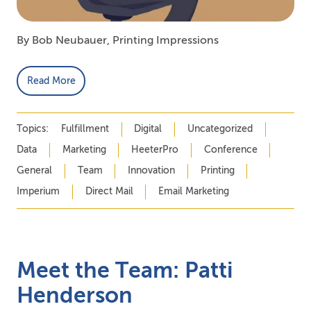
By Bob Neubauer, Printing Impressions
Read More
Topics:
Fulfillment
Digital
Uncategorized
Data
Marketing
HeeterPro
Conference
General
Team
Innovation
Printing
Imperium
Direct Mail
Email Marketing
Meet the Team: Patti
Henderson