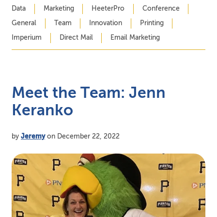
Data
Marketing
HeeterPro
Conference
General
Team
Innovation
Printing
Imperium
Direct Mail
Email Marketing
Meet the Team: Jenn
Keranko
by
Jeremy
on December 22, 2022