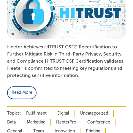
Heeter Achieves HITRUST CSF® Recertification to
Further Mitigate Risk in Third-Party Privacy, Security,
and Compliance HITRUST CSF Certification validates
Heeter is committed to meeting key regulations and
protecting sensitive information.
Read More
Topics:
Fulfillment
Digital
Uncategorized
Data
Marketing
HeeterPro
Conference
General
Team
Innovation
Printing