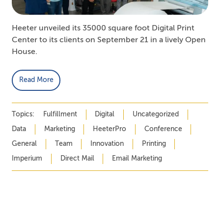
Heeter unveiled its 35000 square foot Digital Print
Center to its clients on September 21 in a lively Open
House.
Read More
Topics:
Fulfillment
Digital
Uncategorized
Data
Marketing
HeeterPro
Conference
General
Team
Innovation
Printing
Imperium
Direct Mail
Email Marketing