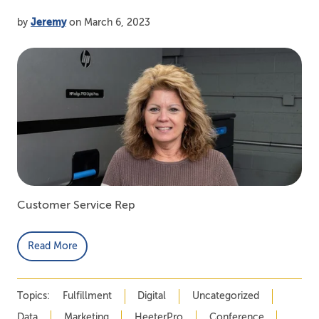
by
Jeremy
on March 6, 2023
Customer Service Rep
Read More
Topics:
Fulfillment
Digital
Uncategorized
Data
Marketing
HeeterPro
Conference