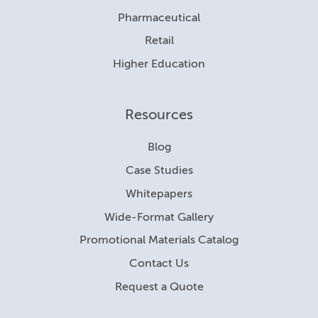
Pharmaceutical
Retail
Higher Education
Resources
Blog
Case Studies
Whitepapers
Wide-Format Gallery
Promotional Materials Catalog
Contact Us
Request a Quote