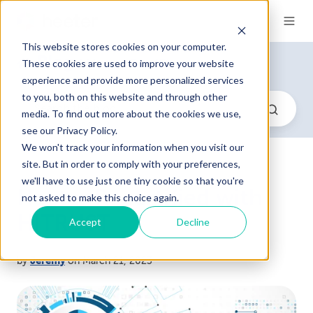
This website stores cookies on your computer.
Blog
These cookies are used to improve your website
/ HeeterPro (5)
experience and provide more personalized services
to you, both on this website and through other
media. To find out more about the cookies we use,
see our Privacy Policy.
We won't track your information when you visit our
site. But in order to comply with your preferences,
we'll have to use just one tiny cookie so that you're
Heeter Recertified with
not asked to make this choice again.
HITRUST
Accept
Decline
by
Jeremy
on March 21, 2023