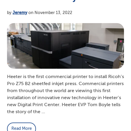
by
Jeremy
on November 13, 2022
Heeter is the first commercial printer to install Ricoh’s
Pro Z75 B2 sheetfed inkjet press. Commercial printers
from throughout the world are viewing this first
installation of innovative new technology in Heeter’s
new Digital Print Center. Heeter EVP Tom Boyle tells
the story of the …
Read More