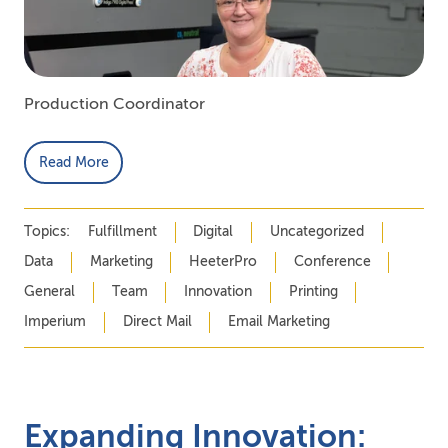
Production Coordinator
Read More
Topics:
Fulfillment
Digital
Uncategorized
Data
Marketing
HeeterPro
Conference
General
Team
Innovation
Printing
Imperium
Direct Mail
Email Marketing
Expanding Innovation: