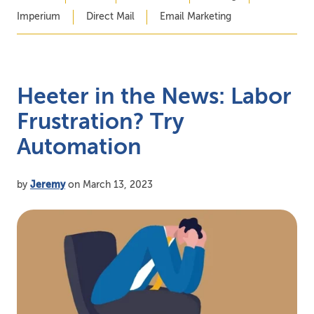
Imperium
Direct Mail
Email Marketing
Heeter in the News: Labor
Frustration? Try
Automation
by
Jeremy
on March 13, 2023