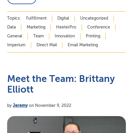
Topics:
Fulfillment
Digital
Uncategorized
Data
Marketing
HeeterPro
Conference
General
Team
Innovation
Printing
Imperium
Direct Mail
Email Marketing
Meet the Team: Brittany
Elliott
by
Jeremy
on November 9, 2022