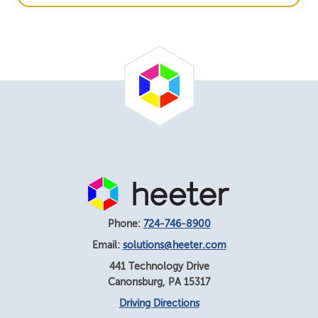
Phone:
724-746-8900
Email:
solutions@heeter.com
441 Technology Drive
Canonsburg
,
PA
15317
Driving Directions