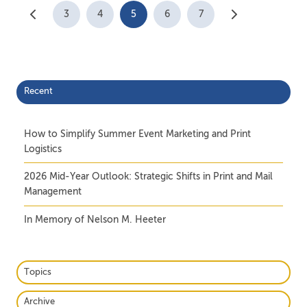
3
4
5
6
7
Recent
How to Simplify Summer Event Marketing and Print
Logistics
2026 Mid-Year Outlook: Strategic Shifts in Print and Mail
Management
In Memory of Nelson M. Heeter
Topics
Archive