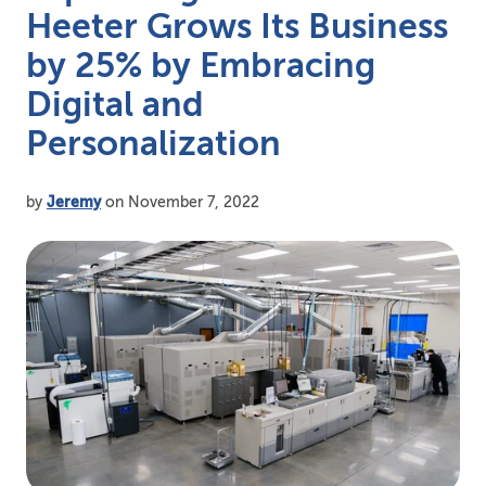
Heeter Grows Its Business
by 25% by Embracing
Digital and
Personalization
by
Jeremy
on November 7, 2022