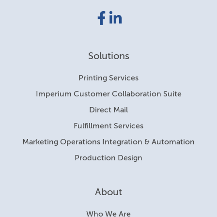
Facebook
LinkedIn
link
link
Solutions
Printing Services
Imperium Customer Collaboration Suite
Direct Mail
Fulfillment Services
Marketing Operations Integration & Automation
Production Design
About
Who We Are