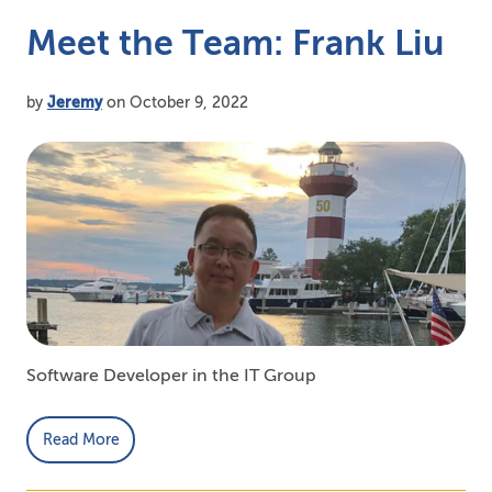
Meet the Team: Frank Liu
by
Jeremy
on October 9, 2022
Software Developer in the IT Group
Read More