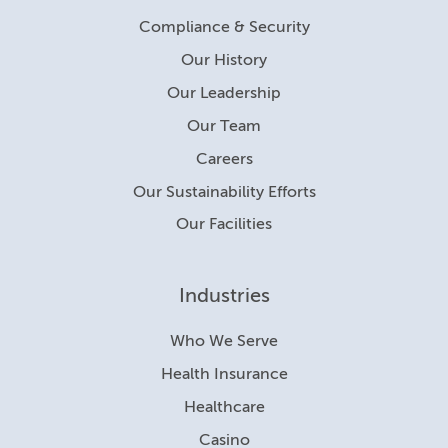
Compliance & Security
Our History
Our Leadership
Our Team
Careers
Our Sustainability Efforts
Our Facilities
Industries
Who We Serve
Health Insurance
Healthcare
Casino