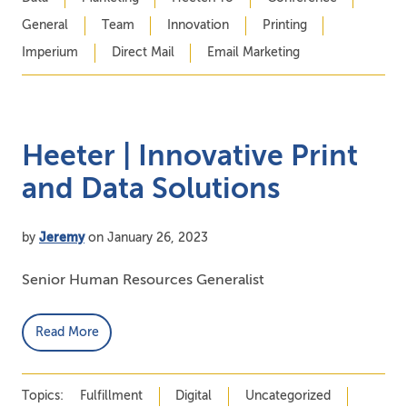
General
Team
Innovation
Printing
Imperium
Direct Mail
Email Marketing
Heeter | Innovative Print
and Data Solutions
by
Jeremy
on January 26, 2023
Senior Human Resources Generalist
Read More
Topics:
Fulfillment
Digital
Uncategorized