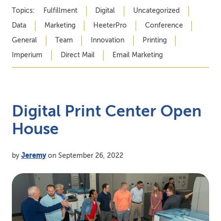
Topics:
Fulfillment
Digital
Uncategorized
Data
Marketing
HeeterPro
Conference
General
Team
Innovation
Printing
Imperium
Direct Mail
Email Marketing
Digital Print Center Open
House
by
Jeremy
on September 26, 2022