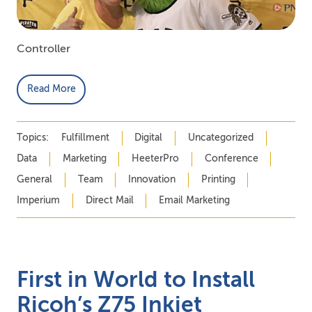
Controller
Read More
Topics:
Fulfillment
Digital
Uncategorized
Data
Marketing
HeeterPro
Conference
General
Team
Innovation
Printing
Imperium
Direct Mail
Email Marketing
First in World to Install
Ricoh’s Z75 Inkjet