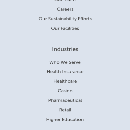
Our Team
Careers
Our Sustainability Efforts
Our Facilities
Industries
Who We Serve
Health Insurance
Healthcare
Casino
Pharmaceutical
Retail
Higher Education