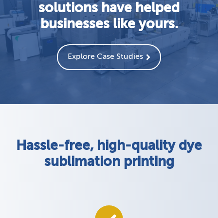
solutions have helped
businesses like yours.
Explore Case Studies
Hassle-free, high-quality dye
sublimation printing