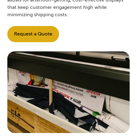
allows for attention-getting, cost-effective displays
that keep customer engagement high while
minimizing shipping costs.
Request a Quote