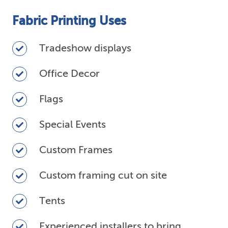
Fabric Printing Uses
Tradeshow
Tradeshow displays
displays
Office
Office Decor
Decor
Flags
Flags
Special
Special Events
Events
Custom
Custom Frames
Frames
Custom
Custom framing cut on site
framing
cut
Tents
Tents
on
site
Experienced
Experienced installers to bring