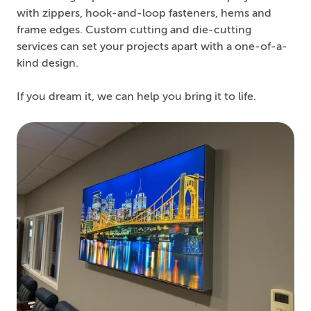
with zippers, hook-and-loop fasteners, hems and
frame edges. Custom cutting and die-cutting
services can set your projects apart with a one-of-a-
kind design.
If you dream it, we can help you bring it to life.