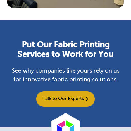
Put Our Fabric Printing
Services to Work for You
See why companies like yours rely on us
for innovative fabric printing solutions.
Talk to Our Experts