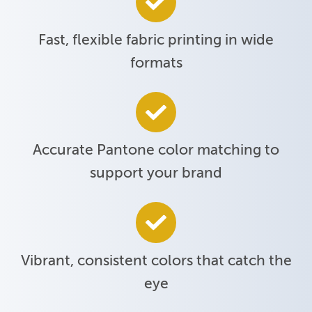
Fast, flexible fabric printing in wide
formats
Accurate Pantone color matching to
support your brand
Vibrant, consistent colors that catch the
eye