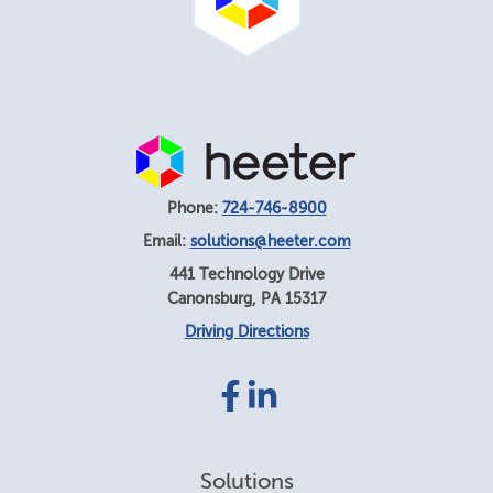
Phone:
724-746-8900
Email:
solutions@heeter.com
441 Technology Drive
Canonsburg
,
PA
15317
Driving Directions
Facebook
LinkedIn
link
link
Solutions