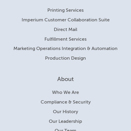
Printing Services
Imperium Customer Collaboration Suite
Direct Mail
Fulfillment Services
Marketing Operations Integration & Automation
Production Design
About
Who We Are
Compliance & Security
Our History
Our Leadership