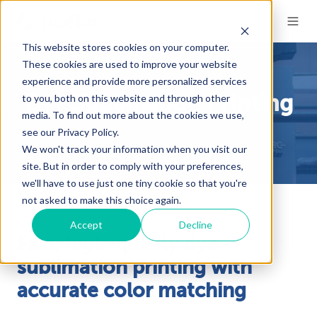
This website stores cookies on your computer.
These cookies are used to improve your website
experience and provide more personalized services
to you, both on this website and through other
Dye Sublimation Printing
media. To find out more about the cookies we use,
see our Privacy Policy.
We won't track your information when you visit our
site. But in order to comply with your preferences,
we'll have to use just one tiny cookie so that you're
not asked to make this choice again.
Accept
Decline
Fast, high-quality dye
sublimation printing with
accurate color matching