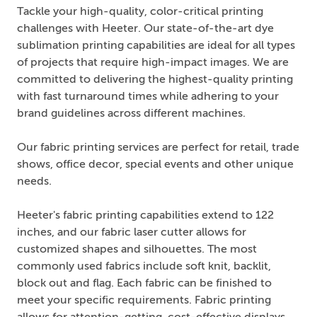
Tackle your high-quality, color-critical printing
challenges with Heeter. Our state-of-the-art dye
sublimation printing capabilities are ideal for all types
of projects that require high-impact images. We are
committed to delivering the highest-quality printing
with fast turnaround times while adhering to your
brand guidelines across different machines.
Our fabric printing services are perfect for retail, trade
shows, office decor, special events and other unique
needs.
Heeter's fabric printing capabilities extend to 122
inches, and our fabric laser cutter allows for
customized shapes and silhouettes. The most
commonly used fabrics include soft knit, backlit,
block out and flag. Each fabric can be finished to
meet your specific requirements. Fabric printing