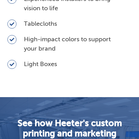
installers
vision to life
to
bring
Tablecloths
Tablecloths
vision
to
High-
High-impact colors to support
life
impact
your brand
colors
to
Light
Light Boxes
support
Boxes
your
brand
See how Heeter's custom
printing and marketing