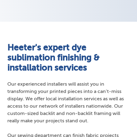
Heeter's expert dye
sublimation finishing &
installation services
Our experienced installers will assist you in
transforming your printed pieces into a can’t-miss
display. We offer local installation services as well as
access to our network of installers nationwide. Our
custom-sized backlit and non-backlit framing will
really make your projects stand out.
Our sewing department can finish fabric projects