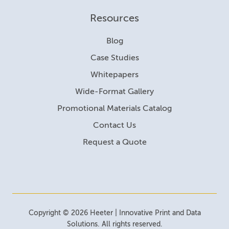
Resources
Blog
Case Studies
Whitepapers
Wide-Format Gallery
Promotional Materials Catalog
Contact Us
Request a Quote
Copyright © 2026 Heeter | Innovative Print and Data
Solutions. All rights reserved.