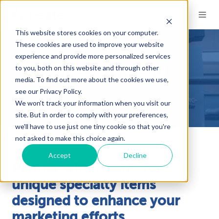
This website stores cookies on your computer.
These cookies are used to improve your website
experience and provide more personalized services
to you, both on this website and through other
Specialty Items
media. To find out more about the cookies we use,
see our Privacy Policy.
We won't track your information when you visit our
site. But in order to comply with your preferences,
we'll have to use just one tiny cookie so that you're
not asked to make this choice again.
Accept
Decline
Partner with Heeter for
unique specialty items
designed to enhance your
marketing efforts.