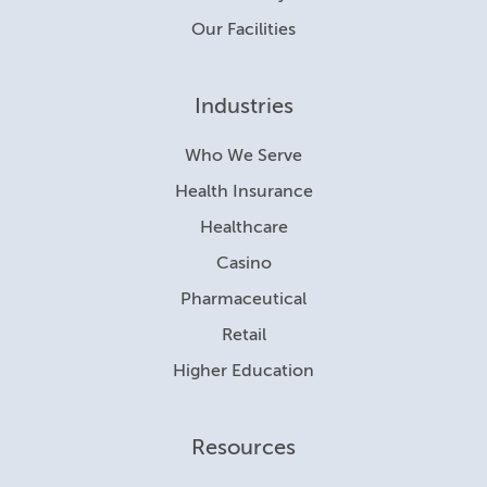
Our Facilities
Industries
Who We Serve
Health Insurance
Healthcare
Casino
Pharmaceutical
Retail
Higher Education
Resources