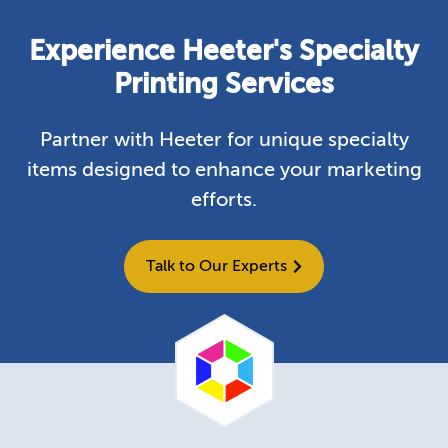
Experience Heeter's Specialty
Printing Services
Partner with Heeter for unique specialty
items designed to enhance your marketing
efforts.
Talk to Our Experts