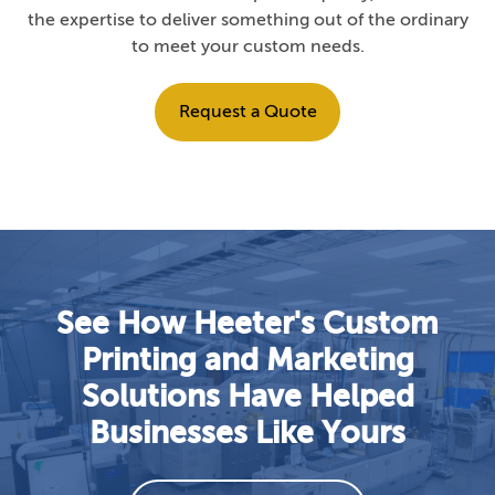
the expertise to deliver something out of the ordinary
to meet your custom needs.
Request a Quote
See How Heeter's Custom
Printing and Marketing
Solutions Have Helped
Businesses Like Yours