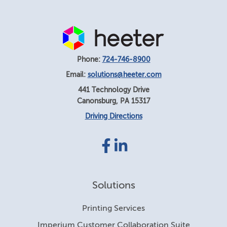
Phone:
724-746-8900
Email:
solutions@heeter.com
441 Technology Drive
Canonsburg
,
PA
15317
Driving Directions
Facebook
LinkedIn
link
link
Solutions
Printing Services
Imperium Customer Collaboration Suite