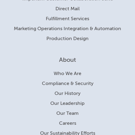
Direct Mail
Fulfillment Services
Marketing Operations Integration & Automation
Production Design
About
Who We Are
Compliance & Security
Our History
Our Leadership
Our Team
Careers
Our Sustainability Efforts