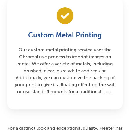
Custom Metal Printing
Our custom metal printing service uses the
ChromaLuxe process to imprint images on
metal. We offer a variety of metals, including
brushed, clear, pure white and regular.
Additionally, we can customize the backing of
your print to give it a floating effect on the wall
or use standoff mounts for a traditional look.
For a distinct look and exceptional quality, Heeter has