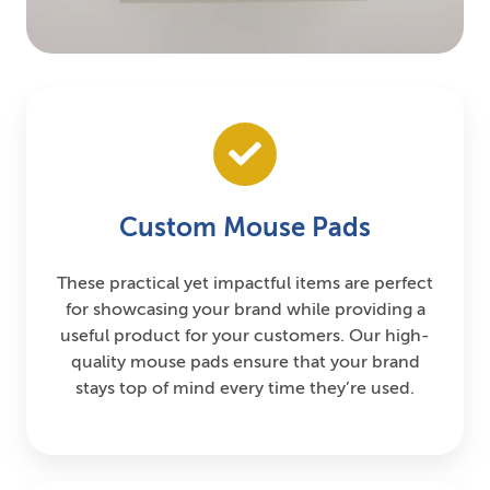
Custom Mouse Pads
These practical yet impactful items are perfect
for showcasing your brand while providing a
useful product for your customers. Our high-
quality mouse pads ensure that your brand
stays top of mind every time they’re used.