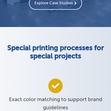
Explore Case Studies
Special printing processes for
special projects
Exact color matching to support brand
guidelines