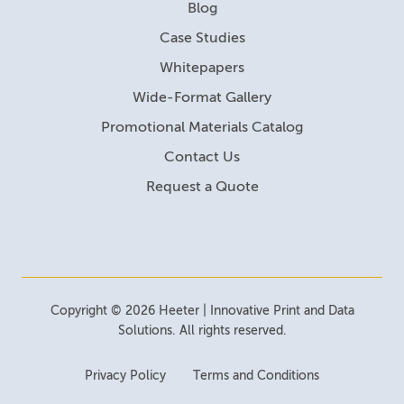
Blog
Case Studies
Whitepapers
Wide-Format Gallery
Promotional Materials Catalog
Contact Us
Request a Quote
Copyright © 2026 Heeter | Innovative Print and Data
Solutions. All rights reserved.
Privacy Policy
Terms and Conditions