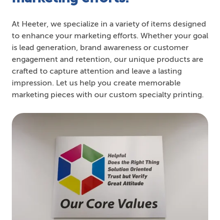
At Heeter, we specialize in a variety of items designed
to enhance your marketing efforts. Whether your goal
is lead generation, brand awareness or customer
engagement and retention, our unique products are
crafted to capture attention and leave a lasting
impression. Let us help you create memorable
marketing pieces with our custom specialty printing.