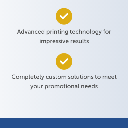
Advanced printing technology for
impressive results
Completely custom solutions to meet
your promotional needs