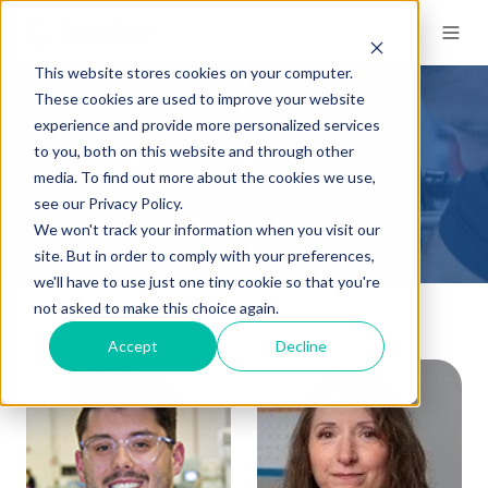
This website stores cookies on your computer.
These cookies are used to improve your website
experience and provide more personalized services
to you, both on this website and through other
Careers At Heeter
media. To find out more about the cookies we use,
see our Privacy Policy.
We won't track your information when you visit our
site. But in order to comply with your preferences,
we'll have to use just one tiny cookie so that you're
not asked to make this choice again.
Accept
Decline