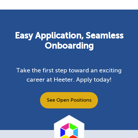
Easy Application, Seamless
Onboarding
Take the first step toward an exciting
career at Heeter. Apply today!
See Open Positions