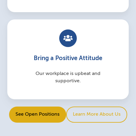
Bring a Positive Attitude
Our workplace is upbeat and
supportive.
See Open Positions
Learn More About Us