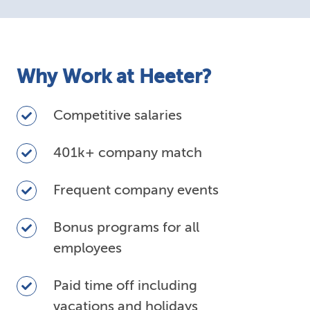
Why Work at Heeter?
Competitive
Competitive salaries
salaries
401k+
401k+ company match
company
match
Frequent
Frequent company events
company
events
Bonus
Bonus programs for all
programs
employees
for
all
Paid
Paid time off including
employees
time
vacations and holidays