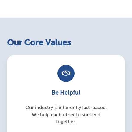
Our Core Values
Be Helpful
Our industry is inherently fast-paced.
We help each other to succeed
together.