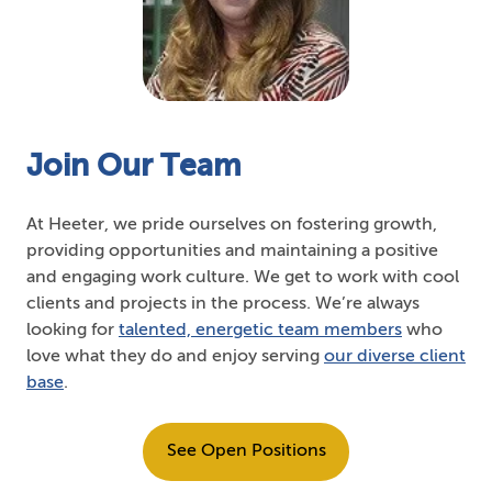
Join Our Team
At Heeter, we pride ourselves on fostering growth,
providing opportunities and maintaining a positive
and engaging work culture. We get to work with cool
clients and projects in the process. We’re always
looking for
talented, energetic team members
who
love what they do and enjoy serving
our diverse client
base
.
See Open Positions