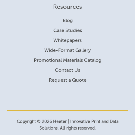
Resources
Blog
Case Studies
Whitepapers
Wide-Format Gallery
Promotional Materials Catalog
Contact Us
Request a Quote
Copyright © 2026 Heeter | Innovative Print and Data
Solutions. All rights reserved.