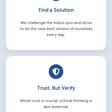
Find a Solution
We challenge the status quo and strive
to be the new best version of ourselves
every day.
Trust, But Verify
While trust is crucial, critical thinking is
also essential.