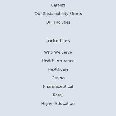
Careers
Our Sustainability Efforts
Our Facilities
Industries
Who We Serve
Health Insurance
Healthcare
Casino
Pharmaceutical
Retail
Higher Education