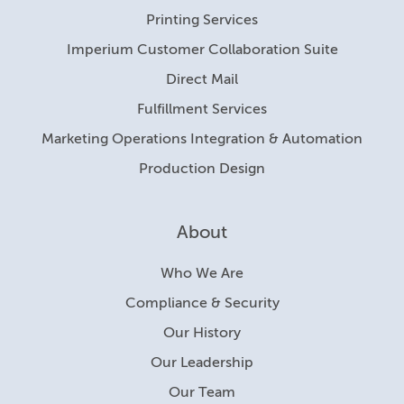
Printing Services
Imperium Customer Collaboration Suite
Direct Mail
Fulfillment Services
Marketing Operations Integration & Automation
Production Design
About
Who We Are
Compliance & Security
Our History
Our Leadership
Our Team