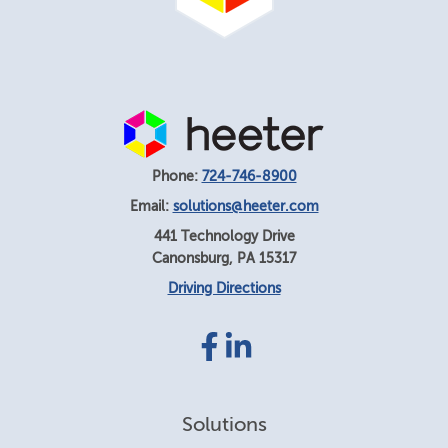
Phone:
724-746-8900
Email:
solutions@heeter.com
441 Technology Drive
Canonsburg
,
PA
15317
Driving Directions
Facebook
LinkedIn
link
link
Solutions