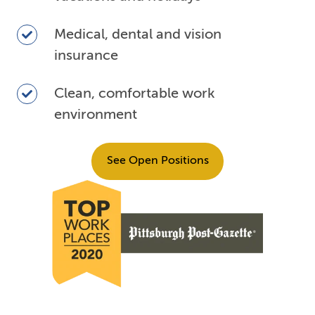
off
including
Medical,
Medical, dental and vision
vacations
dental
insurance
and
and
holidays
vision
Clean,
Clean, comfortable work
insurance
comfortable
environment
work
environment
See Open Positions