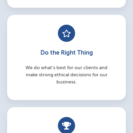
Do the Right Thing
We do what’s best for our clients and
make strong ethical decisions for our
business.