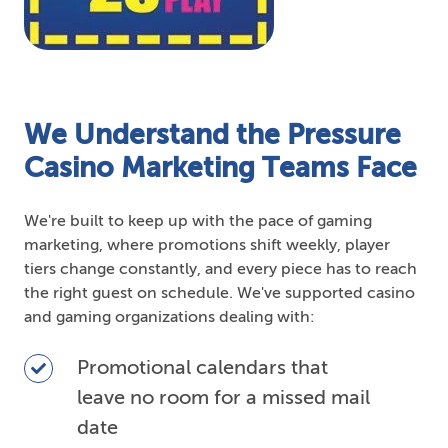
We Understand the Pressure
Casino Marketing Teams Face
We're built to keep up with the pace of gaming
marketing, where promotions shift weekly, player
tiers change constantly, and every piece has to reach
the right guest on schedule. We've supported casino
and gaming organizations dealing with:
Promotional
Promotional calendars that
calendars
leave no room for a missed mail
that
date
leave