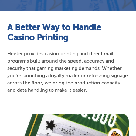
A Better Way to Handle
Casino Printing
Heeter provides casino printing and direct mail
programs built around the speed, accuracy and
security that gaming marketing demands. Whether
you're launching a loyalty mailer or refreshing signage
across the floor, we bring the production capacity
and data handling to make it easier.