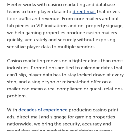
Heeter works with casino marketing and database
teams to turn player data into
direct mail
that drives
floor traffic and revenue. From core mailers and pull-
tab pieces to VIP invitations and on-property signage,
we help gaming properties produce casino mailers
quickly, accurately and securely without exposing
sensitive player data to multiple vendors.
Casino marketing moves on a tighter clock than most
industries. Promotions are tied to calendar dates that
can't slip, player data has to stay locked down at every
step, and a single typo or mismatched offer on a
mailer can mean a real compliance or guest-relations
problem.
With
decades of experience
producing casino print
ads, direct mail and signage for gaming properties
nationwide, we bring the security, accuracy and