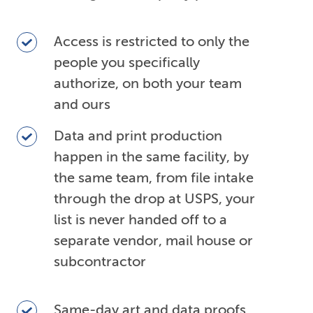
to
a
Access
Access is restricted to only the
dedicated,
is
people you specifically
secure
restricted
FTP
authorize, on both your team
to
site,
and ours
only
never
the
emailed,
Data
Data and print production
people
never
and
happen in the same facility, by
you
passed
print
specifically
the same team, from file intake
through
production
authorize,
a
through the drop at USPS, your
happen
on
third-
in
list is never handed off to a
both
party
the
separate vendor, mail house or
your
platform
same
team
subcontractor
facility,
and
by
ours
the
Same-
Same-day art and data proofs