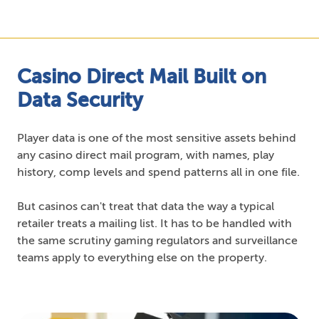
Suite
Casino Direct Mail Built on
Data Security
Player data is one of the most sensitive assets behind
any casino direct mail program, with names, play
history, comp levels and spend patterns all in one file.
But casinos can't treat that data the way a typical
retailer treats a mailing list. It has to be handled with
the same scrutiny gaming regulators and surveillance
teams apply to everything else on the property.