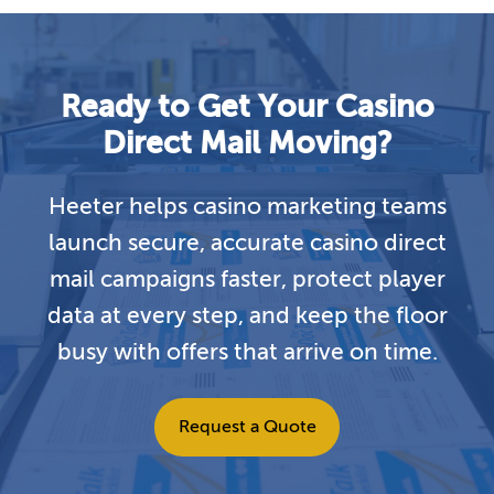
Ready to Get Your Casino
Direct Mail Moving?
Heeter helps casino marketing teams
launch secure, accurate casino direct
mail campaigns faster, protect player
data at every step, and keep the floor
busy with offers that arrive on time.
Request a Quote