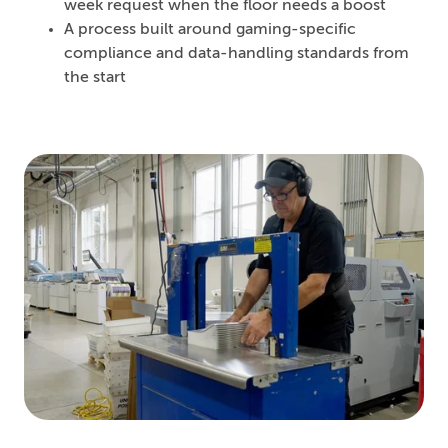
week request when the floor needs a boost
A process built around gaming-specific
compliance and data-handling standards from
the start