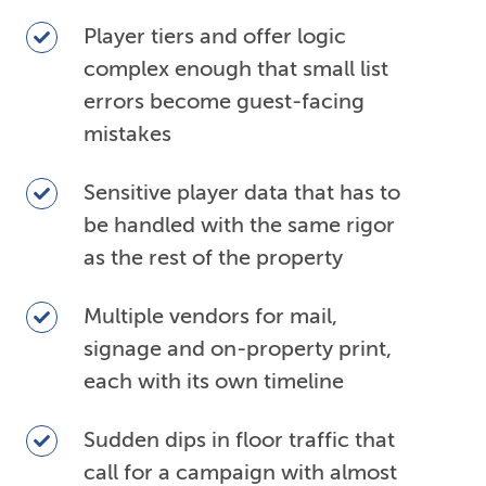
no
Player
Player tiers and offer logic
room
tiers
for
complex enough that small list
and
a
errors become guest-facing
offer
missed
mistakes
logic
mail
complex
date
enough
Sensitive
Sensitive player data that has to
that
player
be handled with the same rigor
small
data
as the rest of the property
list
that
errors
has
Multiple
Multiple vendors for mail,
become
to
vendors
guest-
be
signage and on-property print,
for
facing
handled
each with its own timeline
mail,
mistakes
with
signage
the
Sudden
Sudden dips in floor traffic that
and
same
dips
on-
call for a campaign with almost
rigor