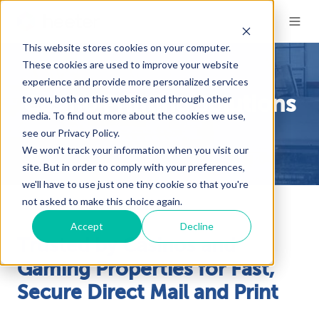
This website stores cookies on your computer.
These cookies are used to improve your website
experience and provide more personalized services
to you, both on this website and through other
Casino Printing Solutions
media. To find out more about the cookies we use,
see our Privacy Policy.
We won't track your information when you visit our
site. But in order to comply with your preferences,
we'll have to use just one tiny cookie so that you're
not asked to make this choice again.
Accept
Decline
Trusted by Casinos and
Gaming Properties for Fast,
Secure Direct Mail and Print