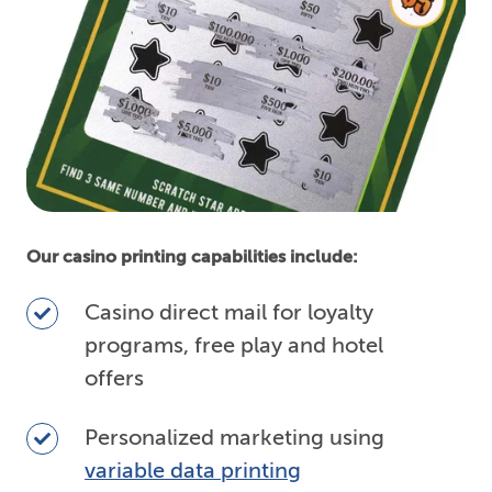
Our casino printing capabilities include:
Casino
Casino direct mail for loyalty
direct
programs, free play and hotel
mail
offers
for
loyalty
Personalized
Personalized marketing using
programs,
marketing
free
variable data printing
using