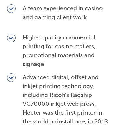
A
A team experienced in casino
team
and gaming client work
experienced
in
casino
High-
High-capacity commercial
and
capacity
printing for casino mailers,
gaming
commercial
promotional materials and
client
printing
signage
work
for
casino
Advanced
Advanced digital, offset and
mailers,
digital,
inkjet printing technology,
promotional
offset
materials
including Ricoh's flagship
and
and
VC70000 inkjet web press,
inkjet
signage
printing
Heeter was the first printer in
technology,
the world to install one, in 2018
including