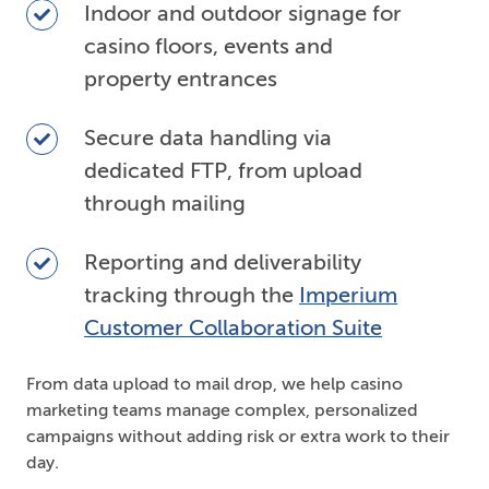
Indoor
Indoor and outdoor signage for
gaming
off
and
marketing
casino floors, events and
pieces
outdoor
campaigns
property entrances
signage
for
Secure
Secure data handling via
casino
data
floors,
dedicated FTP, from upload
handling
events
through mailing
via
and
dedicated
property
Reporting
Reporting and deliverability
FTP,
entrances
and
from
tracking through the
Imperium
deliverability
upload
Customer Collaboration Suite
tracking
through
through
mailing
From data upload to mail drop, we help casino
the
marketing teams manage complex, personalized
Imperium
campaigns without adding risk or extra work to their
Customer
day.
Collaboration