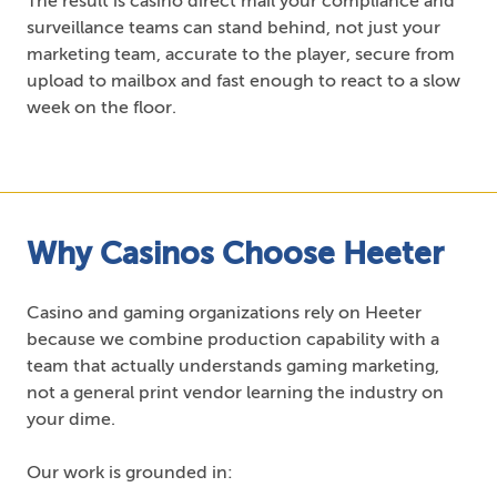
runs
The result is casino direct mail your compliance and
vendor,
beyond
surveillance teams can stand behind, not just your
mail
your
marketing team, accurate to the player, secure from
house
job
upload to mailbox and fast enough to react to a slow
or
week on the floor.
subcontractor
Why Casinos Choose Heeter
Casino and gaming organizations rely on Heeter
because we combine production capability with a
team that actually understands gaming marketing,
not a general print vendor learning the industry on
your dime.
Our work is grounded in: