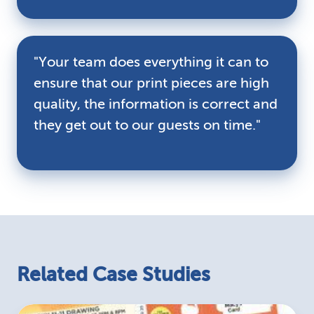
"Your team does everything it can to
ensure that our print pieces are high
quality, the information is correct and
they get out to our guests on time."
Related Case Studies
Moving