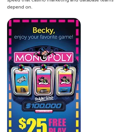
speed that casino marketing and database teams
depend on.