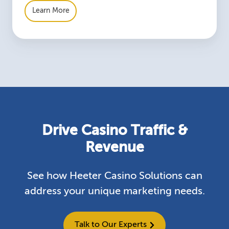
Learn More
Drive Casino Traffic &
Revenue
See how Heeter Casino Solutions can
address your unique marketing needs.
Talk to Our Experts