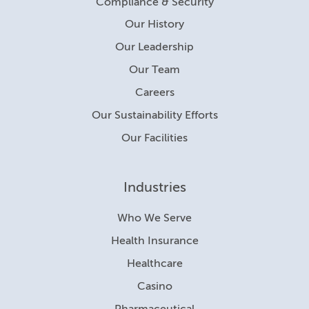
Compliance & Security
Our History
Our Leadership
Our Team
Careers
Our Sustainability Efforts
Our Facilities
Industries
Who We Serve
Health Insurance
Healthcare
Casino