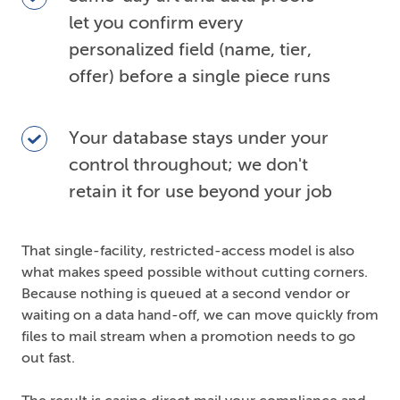
same
day
let you confirm every
team,
art
personalized field (name, tier,
from
and
file
offer) before a single piece runs
data
intake
proofs
through
let
the
Your
Your database stays under your
you
drop
database
control throughout; we don't
confirm
at
stays
every
retain it for use beyond your job
USPS,
under
personalized
your
your
field
list
control
(name,
That single-facility, restricted-access model is also
is
throughout;
tier,
what makes speed possible without cutting corners.
never
we
offer)
Because nothing is queued at a second vendor or
handed
don't
before
waiting on a data hand-off, we can move quickly from
off
retain
a
files to mail stream when a promotion needs to go
to
it
single
out fast.
a
for
piece
separate
use