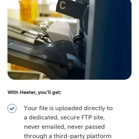
With Heeter, you’ll get:
Your
Your file is uploaded directly to
file
a dedicated, secure FTP site,
is
never emailed, never passed
uploaded
through a third-party platform
directly