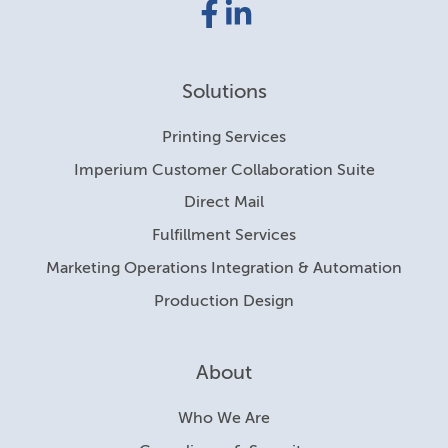
Facebook
LinkedIn
link
link
Solutions
Printing Services
Imperium Customer Collaboration Suite
Direct Mail
Fulfillment Services
Marketing Operations Integration & Automation
Production Design
About
Who We Are