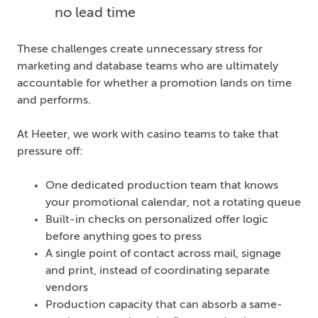
in
property
as
no lead time
floor
print,
the
traffic
each
rest
These challenges create unnecessary stress for
that
with
of
marketing and database teams who are ultimately
call
its
the
accountable for whether a promotion lands on time
for
own
property
and performs.
a
timeline
campaign
At Heeter, we work with casino teams to take that
with
pressure off:
almost
no
One dedicated production team that knows
lead
your promotional calendar, not a rotating queue
time
Built-in checks on personalized offer logic
before anything goes to press
A single point of contact across mail, signage
and print, instead of coordinating separate
vendors
Production capacity that can absorb a same-