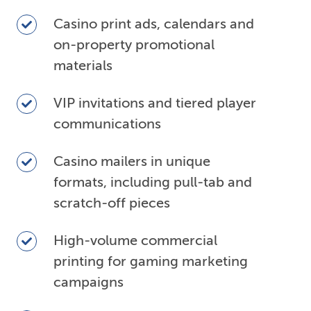
play
variable
and
Casino
Casino print ads, calendars and
data
hotel
print
on-property promotional
printing
offers
ads,
materials
calendars
and
VIP
VIP invitations and tiered player
on-
invitations
property
communications
and
promotional
tiered
materials
Casino
Casino mailers in unique
player
mailers
formats, including pull-tab and
communications
in
scratch-off pieces
unique
formats,
High-
High-volume commercial
including
volume
pull-
printing for gaming marketing
commercial
tab
campaigns
printing
and
for
scratch-