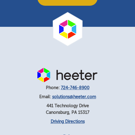
Phone:
724-746-8900
Email:
solutions@heeter.com
441 Technology Drive
Canonsburg
,
PA
15317
Driving Directions