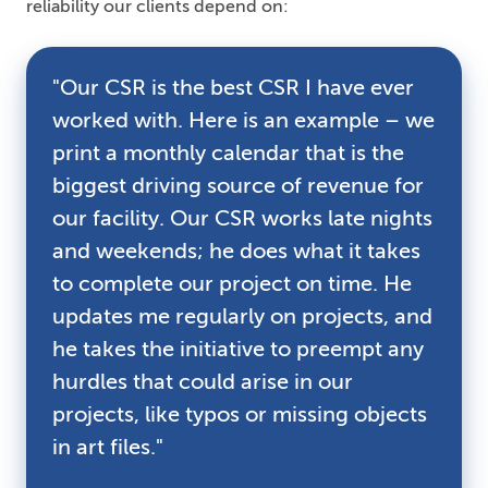
Imperium
reliability our clients depend on:
"Our CSR is the best CSR I have ever
worked with. Here is an example – we
print a monthly calendar that is the
biggest driving source of revenue for
our facility. Our CSR works late nights
and weekends; he does what it takes
to complete our project on time. He
updates me regularly on projects, and
he takes the initiative to preempt any
hurdles that could arise in our
projects, like typos or missing objects
in art files."