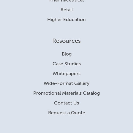
Pharmaceutical
Retail
Higher Education
Resources
Blog
Case Studies
Whitepapers
Wide-Format Gallery
Promotional Materials Catalog
Contact Us
Request a Quote