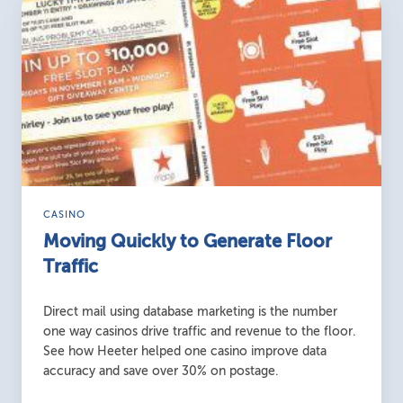
Quickly
to
Generate
Floor
Traffic
CASINO
Moving Quickly to Generate Floor
Traffic
Direct mail using database marketing is the number
one way casinos drive traffic and revenue to the floor.
See how Heeter helped one casino improve data
accuracy and save over 30% on postage.