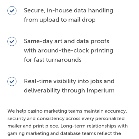
Ricoh's
flagship
Secure,
Secure, in-house data handling
VC70000
in-
from upload to mail drop
inkjet
house
web
data
press,
handling
Same-
Same-day art and data proofs
Heeter
from
day
with around-the-clock printing
was
upload
art
for fast turnarounds
the
to
and
first
mail
data
printer
drop
proofs
Real-
Real-time visibility into jobs and
in
with
time
deliverability through Imperium
the
around-
visibility
world
the-
into
to
clock
jobs
We help casino marketing teams maintain accuracy,
install
printing
and
security and consistency across every personalized
one,
for
deliverability
mailer and print piece. Long-term relationships with
in
fast
through
gaming marketing and database teams reflect the
2018
turnarounds