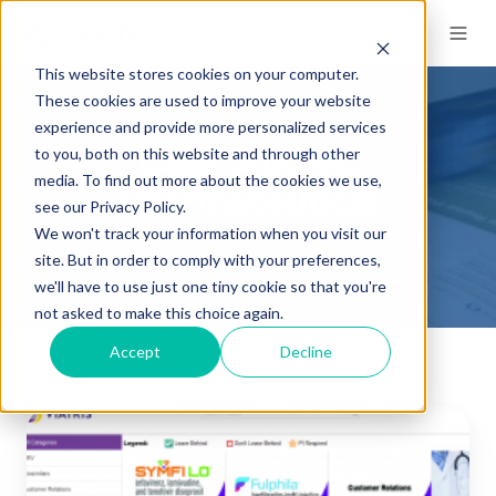
This website stores cookies on your computer.
These cookies are used to improve your website
experience and provide more personalized services
to you, both on this website and through other
Case Studies:
media. To find out more about the cookies we use,
Pharmaceutical
see our Privacy Policy.
We won't track your information when you visit our
site. But in order to comply with your preferences,
we'll have to use just one tiny cookie so that you're
not asked to make this choice again.
Accept
Decline
Fulfillment
Improvement
to