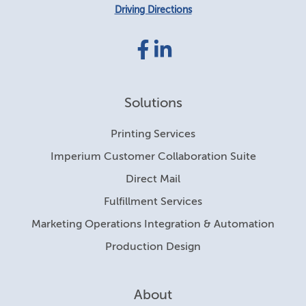
Driving Directions
Facebook
LinkedIn
link
link
Solutions
Printing Services
Imperium Customer Collaboration Suite
Direct Mail
Fulfillment Services
Marketing Operations Integration & Automation
Production Design
About