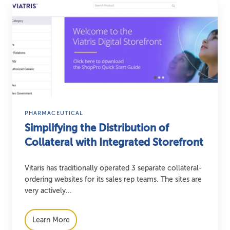
Simplifying
the
Distribution
of
Collateral
with
Integrated
Storefront
PHARMACEUTICAL
Simplifying the Distribution of
Collateral with Integrated Storefront
Vitaris has traditionally operated 3 separate collateral-
ordering websites for its sales rep teams. The sites are
very actively...
Learn More