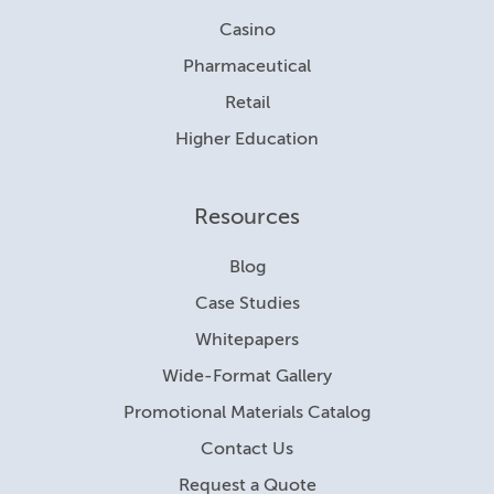
Casino
Pharmaceutical
Retail
Higher Education
Resources
Blog
Case Studies
Whitepapers
Wide-Format Gallery
Promotional Materials Catalog
Contact Us
Request a Quote