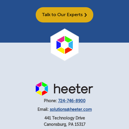
Talk to Our Experts
Phone:
724-746-8900
Email:
solutions@heeter.com
441 Technology Drive
Canonsburg
,
PA
15317