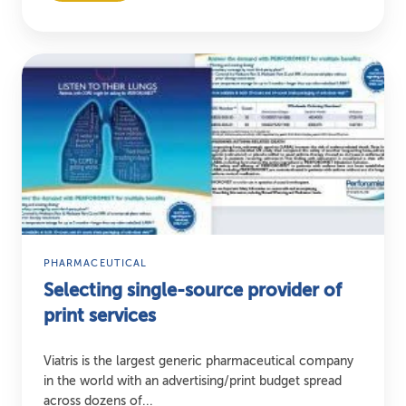
Selecting
single-
source
provider
of
print
services
PHARMACEUTICAL
Selecting single-source provider of
print services
Viatris is the largest generic pharmaceutical company
in the world with an advertising/print budget spread
across dozens of...