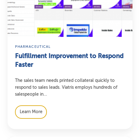
Respond
Faster
PHARMACEUTICAL
Fulfillment Improvement to Respond
Faster
The sales team needs printed collateral quickly to
respond to sales leads. Viatris employs hundreds of
salespeople in...
Learn More