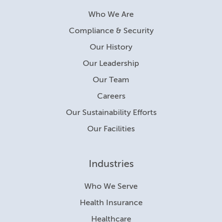
Who We Are
Compliance & Security
Our History
Our Leadership
Our Team
Careers
Our Sustainability Efforts
Our Facilities
Industries
Who We Serve
Health Insurance
Healthcare