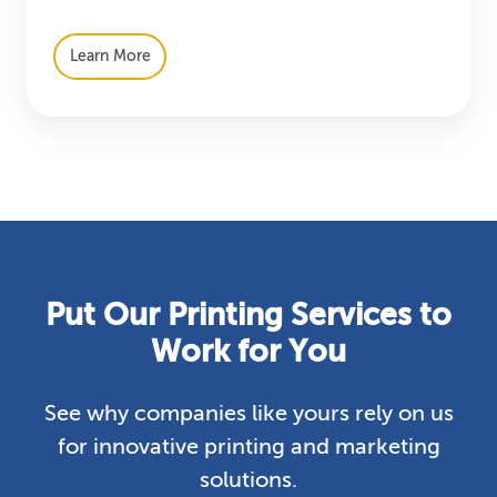
Learn More
Put Our Printing Services to
Work for You
See why companies like yours rely on us
for innovative printing and marketing
solutions.