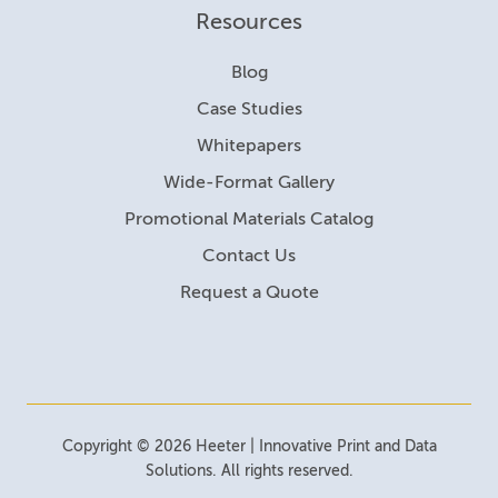
Resources
Blog
Case Studies
Whitepapers
Wide-Format Gallery
Promotional Materials Catalog
Contact Us
Request a Quote
Copyright © 2026 Heeter | Innovative Print and Data
Solutions. All rights reserved.