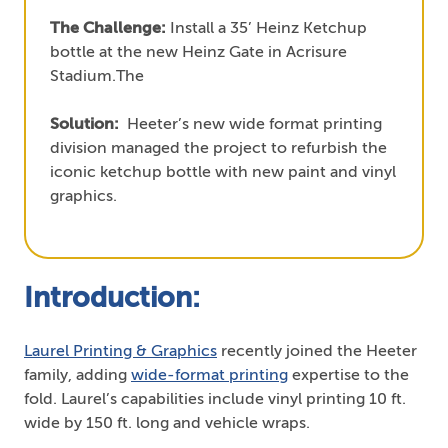
The Challenge:
Install a 35’ Heinz Ketchup
bottle at the new Heinz Gate in Acrisure
Stadium.The
Solution:
Heeter’s new wide format printing
division managed the project to refurbish the
iconic ketchup bottle with new paint and vinyl
graphics.
Introduction:
Laurel Printing & Graphics
recently joined the Heeter
family, adding
wide-format printing
expertise to the
fold. Laurel’s capabilities include vinyl printing 10 ft.
wide by 150 ft. long and vehicle wraps.