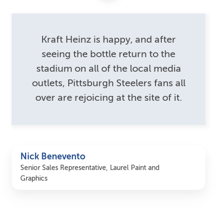
Kraft Heinz is happy, and after
seeing the bottle return to the
stadium on all of the local media
outlets, Pittsburgh Steelers fans all
over are rejoicing at the site of it.
Nick Benevento
Senior Sales Representative, Laurel Paint and
Graphics