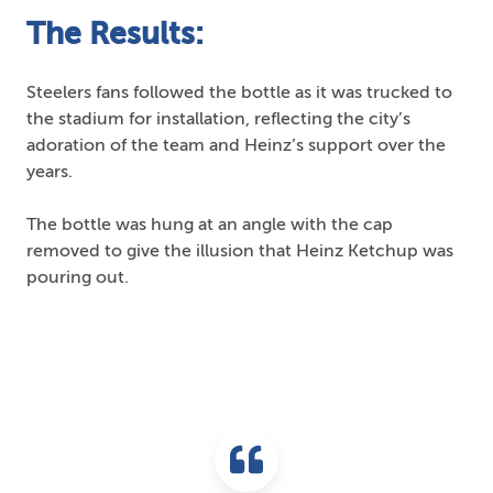
The Results:
Steelers fans followed the bottle as it was trucked to
the stadium for installation, reflecting the city’s
adoration of the team and Heinz’s support over the
years.
The bottle was hung at an angle with the cap
removed to give the illusion that Heinz Ketchup was
pouring out.