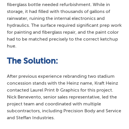
fiberglass bottle needed refurbishment. While in
storage, it had filled with thousands of gallons of
rainwater, ruining the internal electronics and
hydraulics. The surface required significant prep work
for painting and fiberglass repair, and the paint color
had to be matched precisely to the correct ketchup
hue.
The Solution:
After previous experience rebranding two stadium
concession stands with the Heinz name, Kraft Heinz
contacted Laurel Print & Graphics for this project.
Nick Benevento, senior sales representative, led the
project team and coordinated with multiple
subcontractors, including Precision Body and Service
and Steffan Industries.