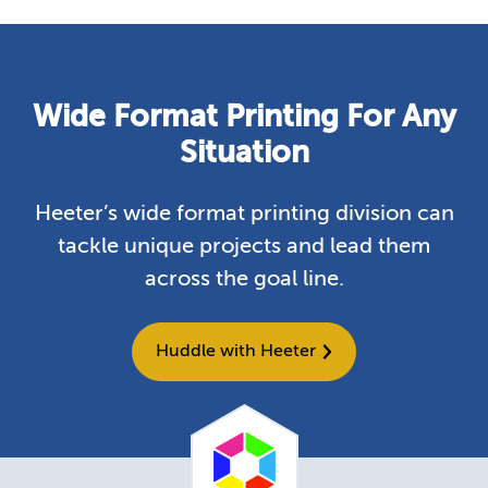
Wide Format Printing For Any
Situation
Heeter’s wide format printing division can
tackle unique projects and lead them
across the goal line.
Huddle with Heeter