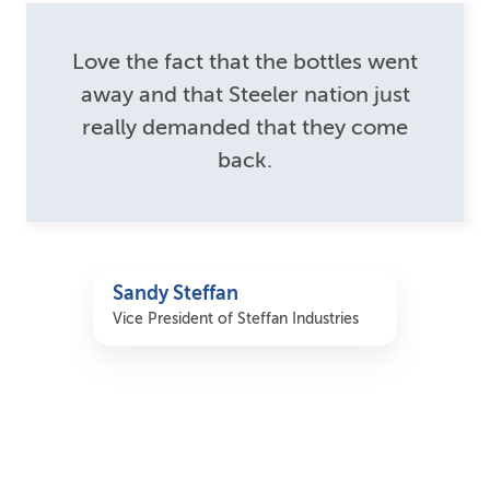
Love the fact that the bottles went
away and that Steeler nation just
really demanded that they come
back.
Sandy Steffan
Vice President of Steffan Industries