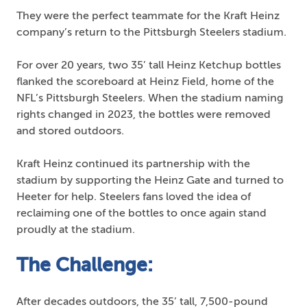
They were the perfect teammate for the Kraft Heinz
company’s return to the Pittsburgh Steelers stadium.
For over 20 years, two 35’ tall Heinz Ketchup bottles
flanked the scoreboard at Heinz Field, home of the
NFL’s Pittsburgh Steelers. When the stadium naming
rights changed in 2023, the bottles were removed
and stored outdoors.
Kraft Heinz continued its partnership with the
stadium by supporting the Heinz Gate and turned to
Heeter for help. Steelers fans loved the idea of
reclaiming one of the bottles to once again stand
proudly at the stadium.
The Challenge:
After decades outdoors, the 35’ tall, 7,500-pound