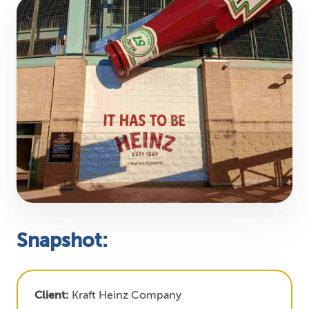
Snapshot:
Client:
Kraft Heinz Company