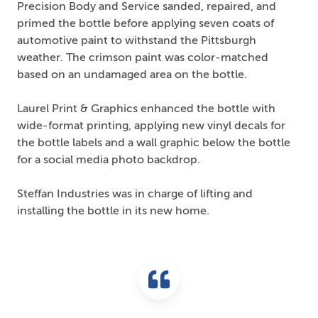
Precision Body and Service sanded, repaired, and
primed the bottle before applying seven coats of
automotive paint to withstand the Pittsburgh
weather. The crimson paint was color-matched
based on an undamaged area on the bottle.
Laurel Print & Graphics enhanced the bottle with
wide-format printing, applying new vinyl decals for
the bottle labels and a wall graphic below the bottle
for a social media photo backdrop.
Steffan Industries was in charge of lifting and
installing the bottle in its new home.