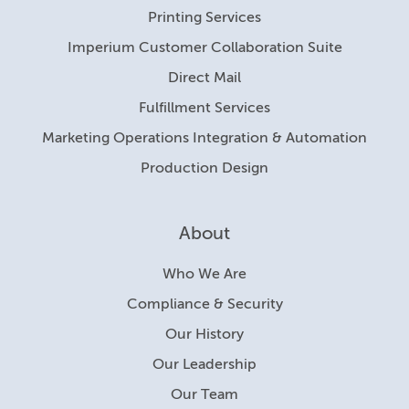
Printing Services
Imperium Customer Collaboration Suite
Direct Mail
Fulfillment Services
Marketing Operations Integration & Automation
Production Design
About
Who We Are
Compliance & Security
Our History
Our Leadership
Our Team