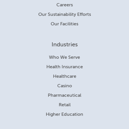
Careers
Our Sustainability Efforts
Our Facilities
Industries
Who We Serve
Health Insurance
Healthcare
Casino
Pharmaceutical
Retail
Higher Education