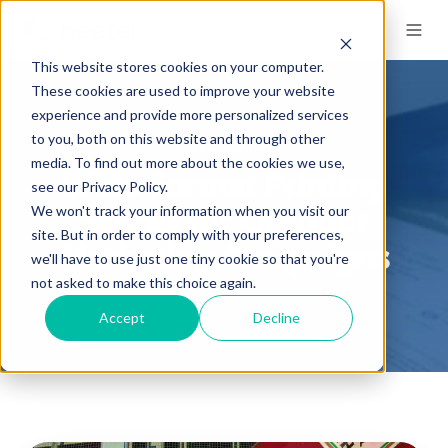
This website stores cookies on your computer.
These cookies are used to improve your website
experience and provide more personalized services
to you, both on this website and through other
Case Study
media. To find out more about the cookies we use,
Wide Format Printing
see our Privacy Policy.
We won't track your information when you visit our
Scores for Outdoor
site. But in order to comply with your preferences,
Marketing Campaigns
we'll have to use just one tiny cookie so that you're
not asked to make this choice again.
Accept
Decline