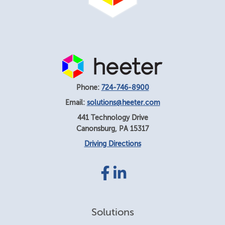
Phone:
724-746-8900
Email:
solutions@heeter.com
441 Technology Drive
Canonsburg
,
PA
15317
Driving Directions
Facebook
LinkedIn
link
link
Solutions