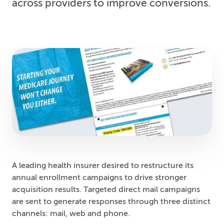
across providers to improve conversions.
A leading health insurer desired to restructure its
annual enrollment campaigns to drive stronger
acquisition results. Targeted direct mail campaigns
are sent to generate responses through three distinct
channels: mail, web and phone.