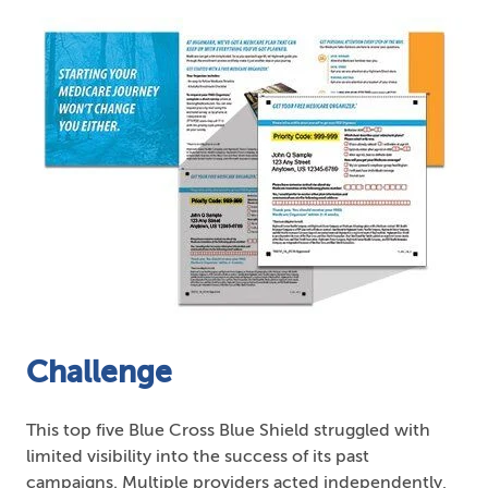
Challenge
This top five Blue Cross Blue Shield struggled with
limited visibility into the success of its past
campaigns. Multiple providers acted independently,