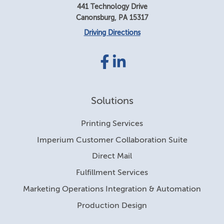
441 Technology Drive
Canonsburg
,
PA
15317
Driving Directions
Facebook
LinkedIn
link
link
Solutions
Printing Services
Imperium Customer Collaboration Suite
Direct Mail
Fulfillment Services
Marketing Operations Integration & Automation
Production Design