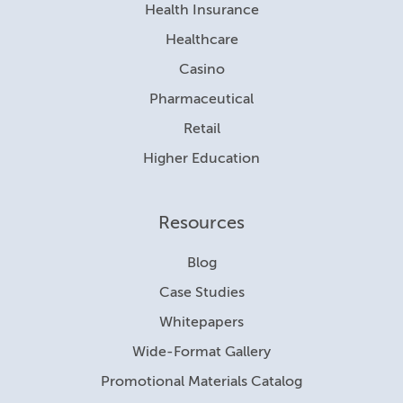
Health Insurance
Healthcare
Casino
Pharmaceutical
Retail
Higher Education
Resources
Blog
Case Studies
Whitepapers
Wide-Format Gallery
Promotional Materials Catalog