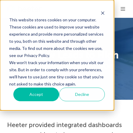
This website stores cookies on your computer.
These cookies are used to improve your website
experience and provide more personalized services
to you, both on this website and through other
Case Study
media. To find out more about the cookies we use,
Full View Leads to High
see our Privacy Policy.
We won't track your information when you visit our
Customer Acquisition
site. But in order to comply with your preferences,
we'll have to use just one tiny cookie so that you're
not asked to make this choice again.
Accept
Decline
Heeter provided integrated dashboards