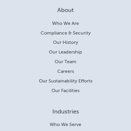
About
Who We Are
Compliance & Security
Our History
Our Leadership
Our Team
Careers
Our Sustainability Efforts
Our Facilities
Industries
Who We Serve