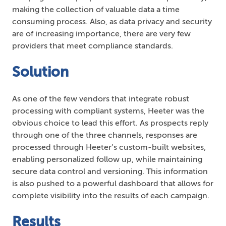
making the collection of valuable data a time
consuming process. Also, as data privacy and security
are of increasing importance, there are very few
providers that meet compliance standards.
Solution
As one of the few vendors that integrate robust
processing with compliant systems, Heeter was the
obvious choice to lead this effort. As prospects reply
through one of the three channels, responses are
processed through Heeter’s custom-built websites,
enabling personalized follow up, while maintaining
secure data control and versioning. This information
is also pushed to a powerful dashboard that allows for
complete visibility into the results of each campaign.
Results