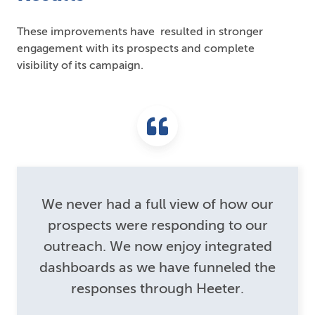
These improvements have resulted in stronger
engagement with its prospects and complete
visibility of its campaign.
We never had a full view of how our
prospects were responding to our
outreach. We now enjoy integrated
dashboards as we have funneled the
responses through Heeter.