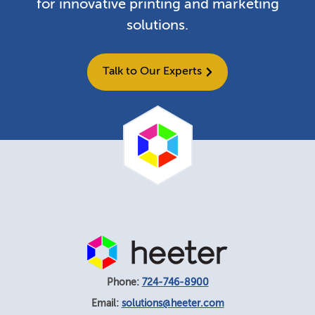
for innovative printing and marketing
solutions.
Talk to Our Experts
Phone:
724-746-8900
Email:
solutions@heeter.com