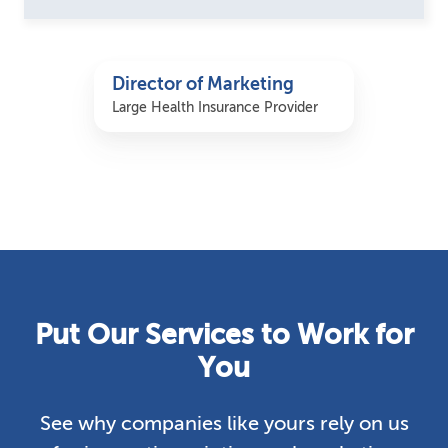
Director of Marketing
Large Health Insurance Provider
Put Our Services to Work for
You
See why companies like yours rely on us