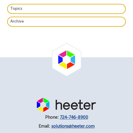
Topics
Archive
Phone:
724-746-8900
Email:
solutions@heeter.com