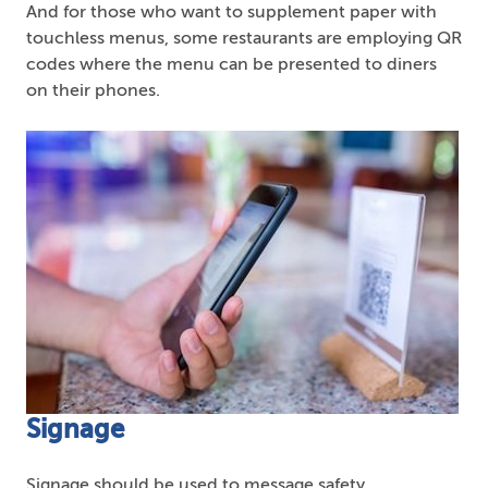
And for those who want to supplement paper with
touchless menus, some restaurants are employing QR
codes where the menu can be presented to diners
on their phones.
Signage
Signage should be used to message safety