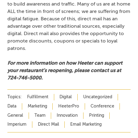
to build awareness and traffic. Many of us are at home
ALL the time in front of screens; we are suffering from
digital fatigue. Because of this, direct mail has an
advantage over other traditional sources, especially
digital. Direct mail also provides the opportunity to
promote discounts, coupons or specials to loyal
patrons.
For more information on how Heeter can support
your restaurant’s reopening, please contact us at
724-746-5000.
Topics:
Fulfillment
Digital
Uncategorized
Data
Marketing
HeeterPro
Conference
General
Team
Innovation
Printing
Imperium
Direct Mail
Email Marketing