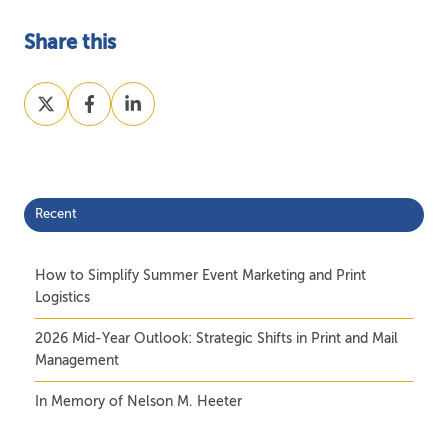
Share this
Share
Share
Share
on
on
on
X
Facebook
LinkedIn
Recent
How to Simplify Summer Event Marketing and Print
Logistics
2026 Mid-Year Outlook: Strategic Shifts in Print and Mail
Management
In Memory of Nelson M. Heeter