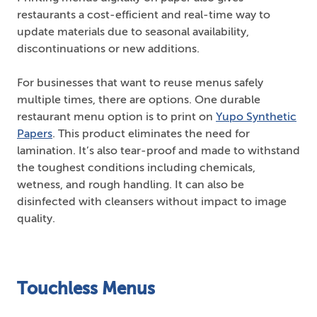
restaurants a cost-efficient and real-time way to
update materials due to seasonal availability,
discontinuations or new additions.
For businesses that want to reuse menus safely
multiple times, there are options. One durable
restaurant menu option is to print on
Yupo Synthetic
Papers
. This product eliminates the need for
lamination. It’s also tear-proof and made to withstand
the toughest conditions including chemicals,
wetness, and rough handling. It can also be
disinfected with cleansers without impact to image
quality.
Touchless Menus