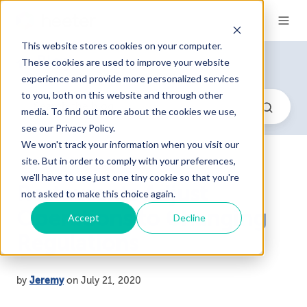
This website stores cookies on your computer.
Blog
These cookies are used to improve your website
experience and provide more personalized services
to you, both on this website and through other
media. To find out more about the cookies we use,
see our Privacy Policy.
We won't track your information when you visit our
site. But in order to comply with your preferences,
we'll have to use just one tiny cookie so that you're
Restaurants Adjust
not asked to make this choice again.
Operations to Changing
Accept
Decline
Regulations
by
Jeremy
on July 21, 2020