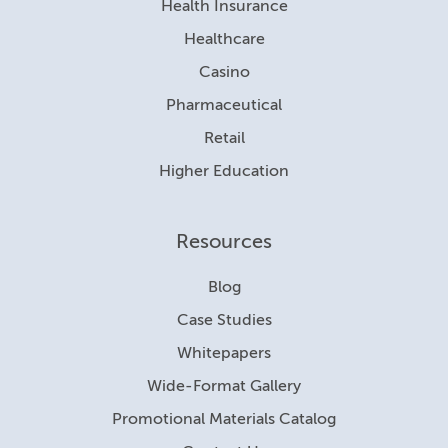
Health Insurance
Healthcare
Casino
Pharmaceutical
Retail
Higher Education
Resources
Blog
Case Studies
Whitepapers
Wide-Format Gallery
Promotional Materials Catalog