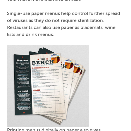
Single-use paper menus help control further spread
of viruses as they do not require sterilization.
Restaurants can also use paper as placemats, wine
lists and drink menus.
Printing menus digitally on paper also gives