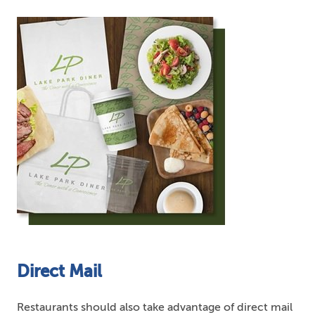
Direct Mail
Restaurants should also take advantage of direct mail