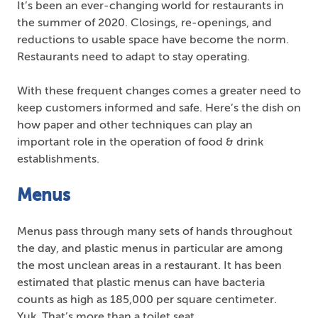
It’s been an ever-changing world for restaurants in
the summer of 2020. Closings, re-openings, and
reductions to usable space have become the norm.
Restaurants need to adapt to stay operating.
With these frequent changes comes a greater need to
keep customers informed and safe. Here’s the dish on
how paper and other techniques can play an
important role in the operation of food & drink
establishments.
Menus
Menus pass through many sets of hands throughout
the day, and plastic menus in particular are among
the most unclean areas in a restaurant. It has been
estimated that plastic menus can have bacteria
counts as high as 185,000 per square centimeter.
Yuk. That’s more than a toilet seat.