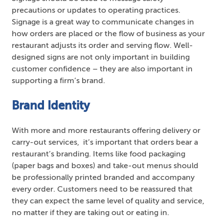
precautions or updates to operating practices.
Signage is a great way to communicate changes in
how orders are placed or the flow of business as your
restaurant adjusts its order and serving flow. Well-
designed signs are not only important in building
customer confidence – they are also important in
supporting a firm’s brand.
Brand Identity
With more and more restaurants offering delivery or
carry-out services, it’s important that orders bear a
restaurant’s branding. Items like food packaging
(paper bags and boxes) and take-out menus should
be professionally printed branded and accompany
every order. Customers need to be reassured that
they can expect the same level of quality and service,
no matter if they are taking out or eating in.