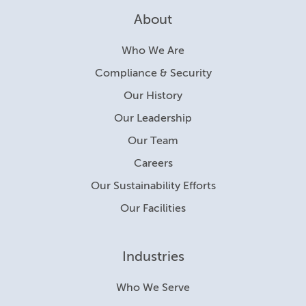
About
Who We Are
Compliance & Security
Our History
Our Leadership
Our Team
Careers
Our Sustainability Efforts
Our Facilities
Industries
Who We Serve