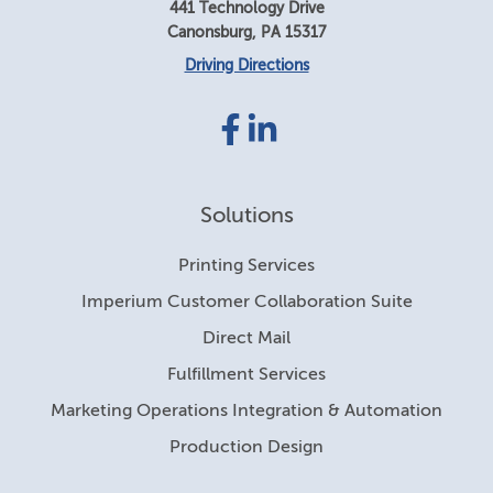
441 Technology Drive
Canonsburg
,
PA
15317
Driving Directions
Facebook
LinkedIn
link
link
Solutions
Printing Services
Imperium Customer Collaboration Suite
Direct Mail
Fulfillment Services
Marketing Operations Integration & Automation
Production Design