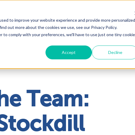
used to improve your website experience and provide more personalize
Solutions
About
Industrie
find out more about the cookies we use, see our Privacy Policy.
r to comply with your preferences, we'll have to use just one tiny cookie
Accept
Decline
he Team:
Stockdill