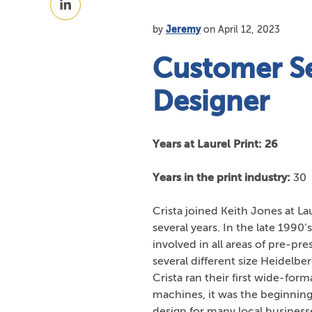
Facebook
on
by
Jeremy
on April 12, 2023
LinkedIn
Customer Se
Designer
Years at Laurel Print: 26
Years in the print industry:
30
Crista joined Keith Jones at La
several years. In the late 1990’
involved in all areas of pre-pr
several different size Heidelbe
Crista ran their first wide-fo
machines, it was the beginning 
design for many local businesse