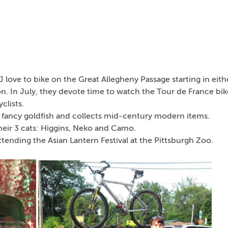
 love to bike on the Great Allegheny Passage starting in eith
n. In July, they devote time to watch the Tour de France bik
clists.
 fancy goldfish and collects mid-century modern items.
heir 3 cats: Higgins, Neko and Camo.
 attending the Asian Lantern Festival at the Pittsburgh Zoo.