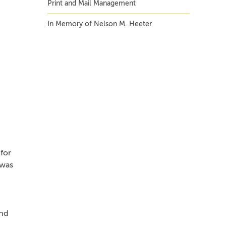
Print and Mail Management
In Memory of Nelson M. Heeter
for
 was
and