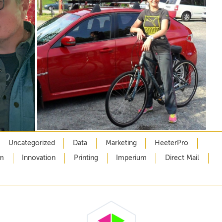
Uncategorized
Data
Marketing
HeeterPro
m
Innovation
Printing
Imperium
Direct Mail