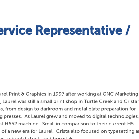
rvice Representative /
urel Print & Graphics in 1997 after working at GNC Marketing 
s, Laurel was still a small print shop in Turtle Creek and Crista
ess, from design to darkroom and metal plate preparation for
rg presses. As Laurel grew and moved to digital technologies,
rmat H652 machine. Small in comparison to their current H5
of a new era for Laurel. Crista also focused on typesetting 
s, school districts and hospitals.