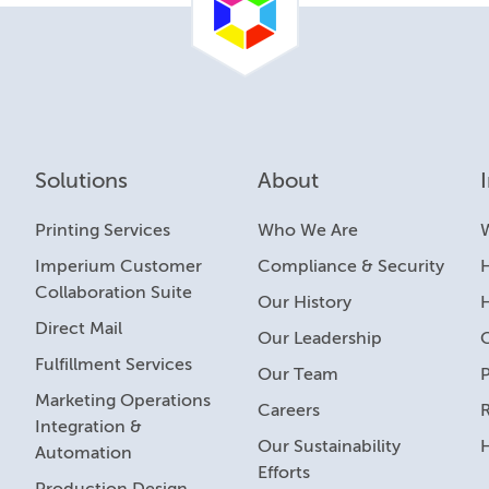
Solutions
About
Printing Services
Who We Are
Imperium Customer
Compliance & Security
H
Collaboration Suite
Our History
Direct Mail
Our Leadership
Fulfillment Services
Our Team
Marketing Operations
Careers
R
Integration &
Our Sustainability
Automation
Efforts