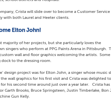
mpany, Crista will slide over to become a Customer Service
y with both Laurel and Heeter clients.
come Elton John!
t majority of her projects, but she particularly loves the
wn singers who perform at PPG Paints Arena in Pittsburgh. 
custom wall and floor graphics welcoming the artists. Some
g dock to the dressing room.
me’ design project was for Elton John, a singer whose music 
he wall graphics for his first visit and Crista was delighted t
r his second time around just over a year later. Crista has 
or Garth Brooks, Bruce Springsteen, Justin Timberlake, Bon J
achine Gun Kelly.