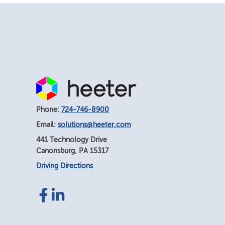
Phone:
724-746-8900
Email:
solutions@heeter.com
441 Technology Drive
Canonsburg
,
PA
15317
Driving Directions
Facebook
LinkedIn
link
link