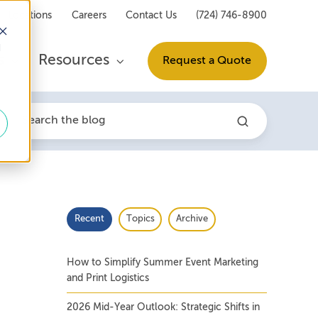
Locations
Careers
Contact Us
(724) 746-8900
d
s
Resources
Request a Quote
Recent
Topics
Archive
How to Simplify Summer Event Marketing
and Print Logistics
2026 Mid-Year Outlook: Strategic Shifts in