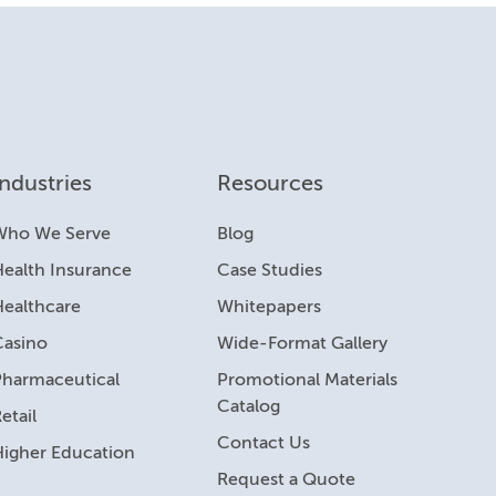
Industries
Resources
Who We Serve
Blog
ealth Insurance
Case Studies
Healthcare
Whitepapers
Casino
Wide-Format Gallery
Pharmaceutical
Promotional Materials
Catalog
etail
Contact Us
Higher Education
Request a Quote