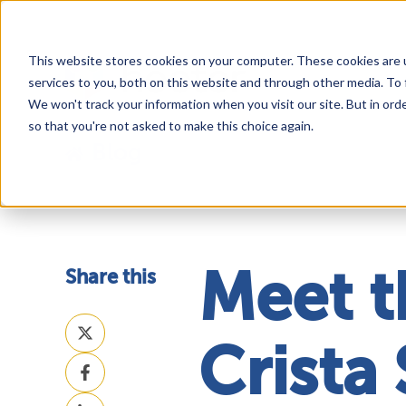
This website stores cookies on your computer. These cookies are 
services to you, both on this website and through other media. To 
We won't track your information when you visit our site. But in orde
so that you're not asked to make this choice again.
Blog
Share this
Meet t
Share
on
Crista 
Share
X
on
Share