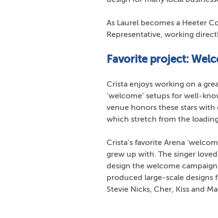
As Laurel becomes a Heeter Co
Representative, working directl
Favorite project: Wel
Crista enjoys working on a grea
‘welcome’ setups for well-kno
venue honors these stars with 
which stretch from the loadin
Crista’s favorite Arena ‘welco
grew up with. The singer loved t
design the welcome campaign fo
produced large-scale designs f
Stevie Nicks, Cher, Kiss and M