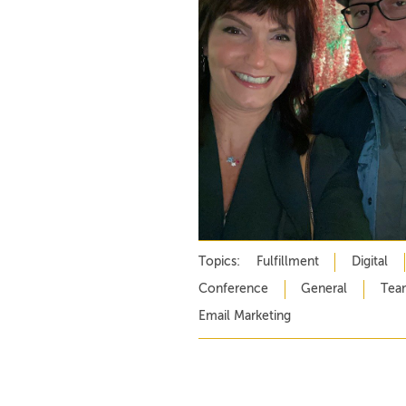
Topics:
Fulfillment
Digital
Conference
General
Tea
Email Marketing