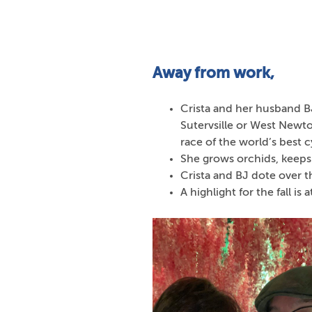
Away from work,
Crista and her husband BJ
Sutervsille or West Newto
race of the world’s best cy
She grows orchids, keeps
Crista and BJ dote over t
A highlight for the fall is