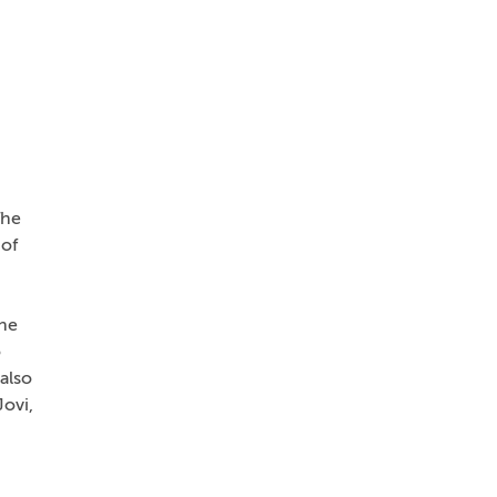
The
 of
she
o
also
ovi,