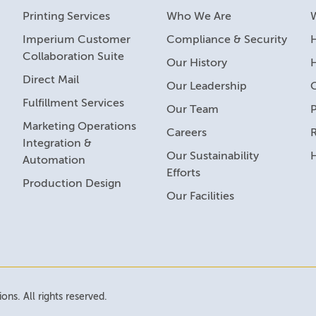
Printing Services
Who We Are
Imperium Customer
Compliance & Security
H
Collaboration Suite
Our History
Direct Mail
Our Leadership
Fulfillment Services
Our Team
Marketing Operations
Careers
R
Integration &
Our Sustainability
Automation
Efforts
Production Design
Our Facilities
ns. All rights reserved.