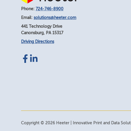
Phone:
724-746-8900
Email:
solutions@heeter.com
441 Technology Drive
Canonsburg
,
PA
15317
Driving Directions
Facebook
LinkedIn
link
link
Copyright © 2026 Heeter | Innovative Print and Data Solutio