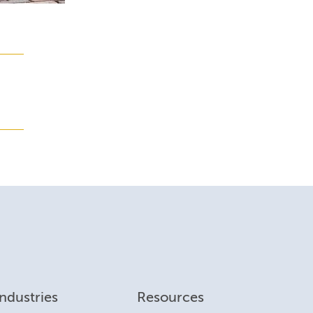
Industries
Resources