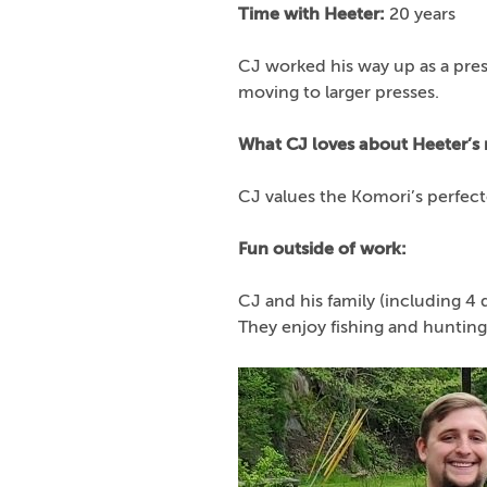
Time with Heeter:
20 years
CJ worked his way up as a pres
moving to larger presses.
What CJ loves about Heeter’s
CJ values the Komori’s perfec
Fun outside of work:
CJ and his family (including 4 
They enjoy fishing and hunting