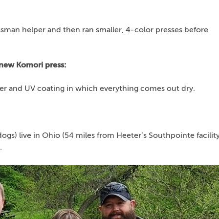
sman helper and then ran smaller, 4-color presses before
 new Komori press:
ter and UV coating in which everything comes out dry.
dogs) live in Ohio (54 miles from Heeter’s Southpointe facility
.