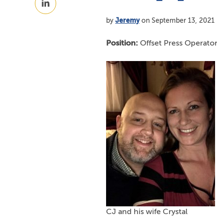
Facebook
on
by
Jeremy
on September 13, 2021
LinkedIn
Position:
Offset Press Operato
CJ and his wife Crystal