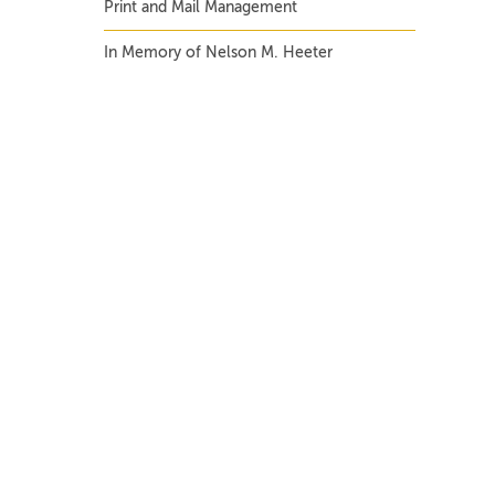
Print and Mail Management
In Memory of Nelson M. Heeter