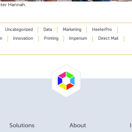
ter Hannah.
Uncategorized
Data
Marketing
HeeterPro
m
Innovation
Printing
Imperium
Direct Mail
Solutions
About