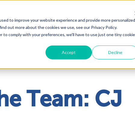
used to improve your website experience and provide more personalize
Solutions
About
Industrie
find out more about the cookies we use, see our Privacy Policy.
r to comply with your preferences, we'll have to use just one tiny cookie
Accept
Decline
he Team: CJ