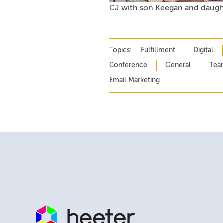
CJ with son Keegan and daugh
Topics:
Fulfillment
Digital
Conference
General
Tea
Email Marketing