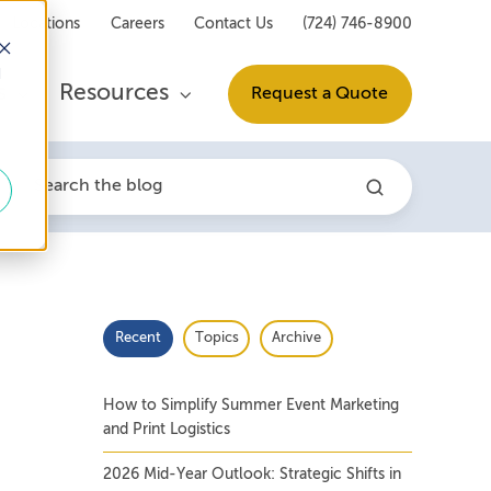
Locations
Careers
Contact Us
(724) 746-8900
d
s
Resources
Request a Quote
Recent
Topics
Archive
How to Simplify Summer Event Marketing
and Print Logistics
2026 Mid-Year Outlook: Strategic Shifts in