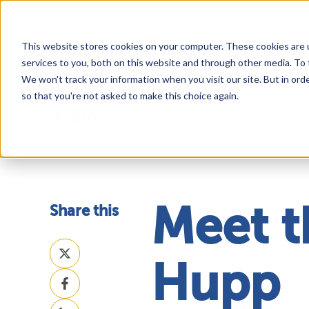
This website stores cookies on your computer. These cookies are 
services to you, both on this website and through other media. To 
We won't track your information when you visit our site. But in orde
so that you're not asked to make this choice again.
Blog
Share this
Meet t
Share
on
Hupp
Share
X
on
Share