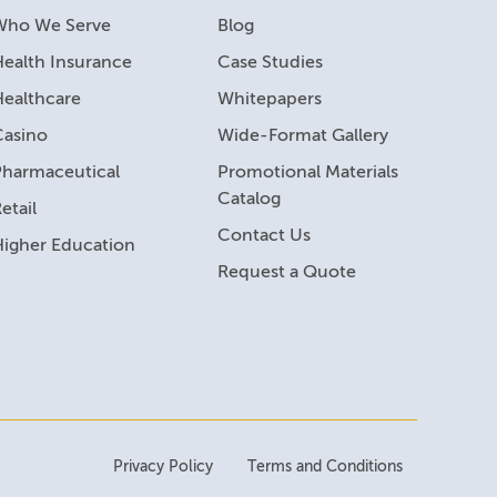
Who We Serve
Blog
ealth Insurance
Case Studies
Healthcare
Whitepapers
Casino
Wide-Format Gallery
Pharmaceutical
Promotional Materials
Catalog
etail
Contact Us
Higher Education
Request a Quote
Privacy Policy
Terms and Conditions