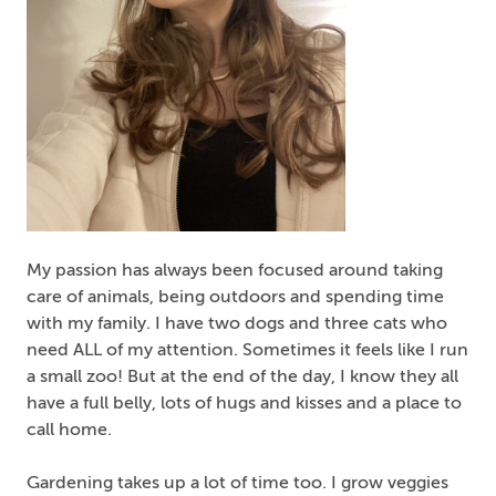
My passion has always been focused around taking
care of animals, being outdoors and spending time
with my family. I have two dogs and three cats who
need ALL of my attention. Sometimes it feels like I run
a small zoo! But at the end of the day, I know they all
have a full belly, lots of hugs and kisses and a place to
call home.
Gardening takes up a lot of time too. I grow veggies