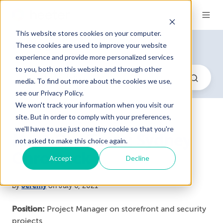
This website stores cookies on your computer.
Blog
These cookies are used to improve your website
experience and provide more personalized services
to you, both on this website and through other
media. To find out more about the cookies we use,
see our Privacy Policy.
We won't track your information when you visit our
site. But in order to comply with your preferences,
we'll have to use just one tiny cookie so that you're
Meet Our Team: Sydney
not asked to make this choice again.
Chromack
Accept
Decline
by
Jeremy
on July 6, 2021
Position:
Project Manager on storefront and security
projects