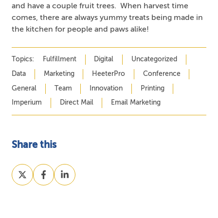
and have a couple fruit trees. When harvest time
comes, there are always yummy treats being made in
the kitchen for people and paws alike!
Topics:
Fulfillment
Digital
Uncategorized
Data
Marketing
HeeterPro
Conference
General
Team
Innovation
Printing
Imperium
Direct Mail
Email Marketing
Share this
Share
Share
Share
on
on
on
X
Facebook
LinkedIn