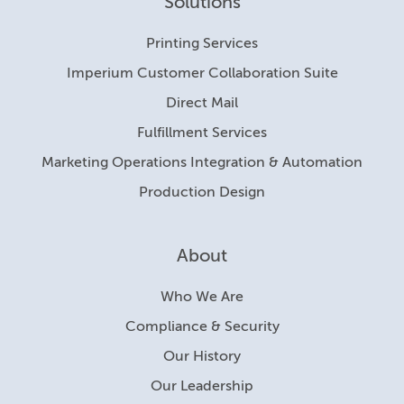
Solutions
Printing Services
Imperium Customer Collaboration Suite
Direct Mail
Fulfillment Services
Marketing Operations Integration & Automation
Production Design
About
Who We Are
Compliance & Security
Our History
Our Leadership