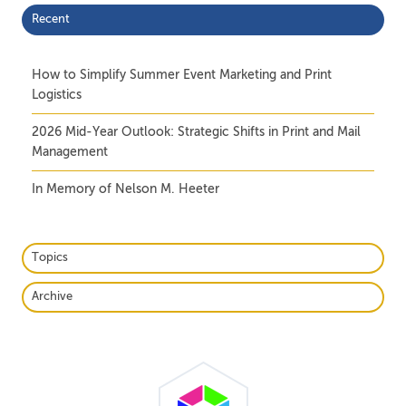
Recent
How to Simplify Summer Event Marketing and Print
Logistics
2026 Mid-Year Outlook: Strategic Shifts in Print and Mail
Management
In Memory of Nelson M. Heeter
Topics
Archive