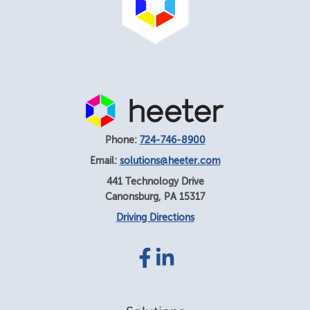
Phone:
724-746-8900
Email:
solutions@heeter.com
441 Technology Drive
Canonsburg
,
PA
15317
Driving Directions
Facebook
LinkedIn
link
link