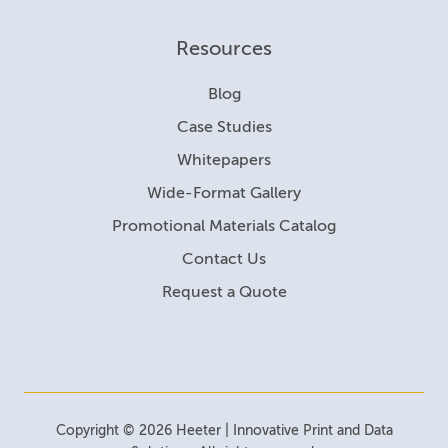
Resources
Blog
Case Studies
Whitepapers
Wide-Format Gallery
Promotional Materials Catalog
Contact Us
Request a Quote
Copyright © 2026 Heeter | Innovative Print and Data