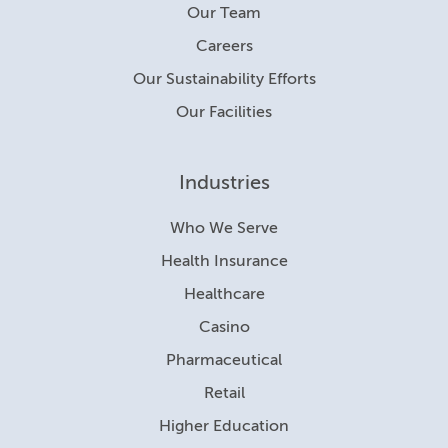
Our Team
Careers
Our Sustainability Efforts
Our Facilities
Industries
Who We Serve
Health Insurance
Healthcare
Casino
Pharmaceutical
Retail
Higher Education