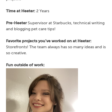
Time at Heeter:
2 Years
Pre-Heeter
Supervisor at Starbucks, technical writing
and blogging pet care tips!
Favorite projects you’ve worked on at Heeter:
Storefronts! The team always has so many ideas and is
so creative.
Fun outside of work: