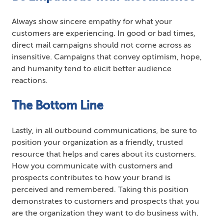
Always show sincere empathy for what your
customers are experiencing. In good or bad times,
direct mail campaigns should not come across as
insensitive. Campaigns that convey optimism, hope,
and humanity tend to elicit better audience
reactions.
The Bottom Line
Lastly, in all outbound communications, be sure to
position your organization as a friendly, trusted
resource that helps and cares about its customers.
How you communicate with customers and
prospects contributes to how your brand is
perceived and remembered. Taking this position
demonstrates to customers and prospects that you
are the organization they want to do business with.