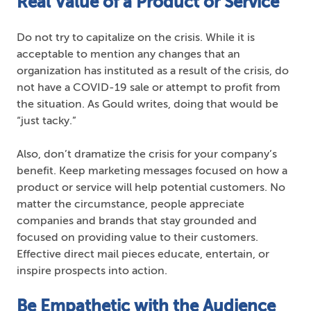
Real Value of a Product or Service
Do not try to capitalize on the crisis. While it is
acceptable to mention any changes that an
organization has instituted as a result of the crisis, do
not have a COVID-19 sale or attempt to profit from
the situation. As Gould writes, doing that would be
“just tacky.”
Also, don’t dramatize the crisis for your company’s
benefit. Keep marketing messages focused on how a
product or service will help potential customers. No
matter the circumstance, people appreciate
companies and brands that stay grounded and
focused on providing value to their customers.
Effective direct mail pieces educate, entertain, or
inspire prospects into action.
Be Empathetic with the Audience