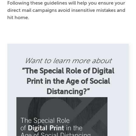
Following these guidelines will help you ensure your
direct mail campaigns avoid insensitive mistakes and
hit home.
Want to learn more about
“The Special Role of Digital
Print in the Age of Social
Distancing?”