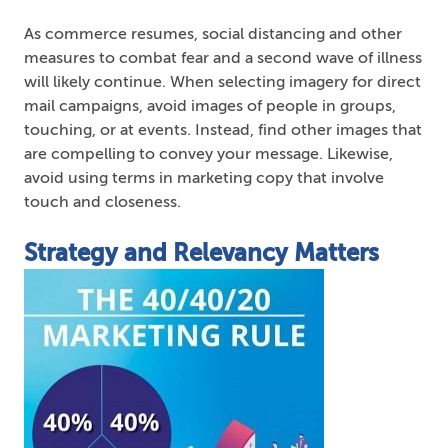
As commerce resumes, social distancing and other
measures to combat fear and a second wave of illness
will likely continue. When selecting imagery for direct
mail campaigns, avoid images of people in groups,
touching, or at events. Instead, find other images that
are compelling to convey your message. Likewise,
avoid using terms in marketing copy that involve
touch and closeness.
Strategy and Relevancy Matters