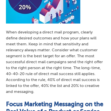
When developing a direct mail program, clearly
define desired outcomes and how your plans will
meet them. Keep in mind that sensitivity and
relevancy always matter. Consider what customer
segment is the best target for an offer. The most
successful direct mail campaigns send the right offer
to the right person at the right time. The long-time,
40-40-20 rule of direct mail success still applies.
According to the rule, 40% of direct mail success is
linked to the offer, 40% the list and 20% to creative
and messaging.
Focus Marketing Messaging on the