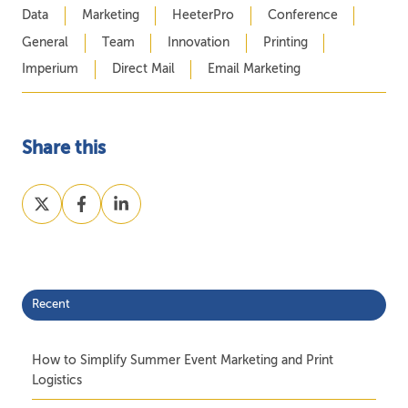
Data
Marketing
HeeterPro
Conference
General
Team
Innovation
Printing
Imperium
Direct Mail
Email Marketing
Share this
Share
Share
Share
on
on
on
X
Facebook
LinkedIn
Recent
How to Simplify Summer Event Marketing and Print
Logistics