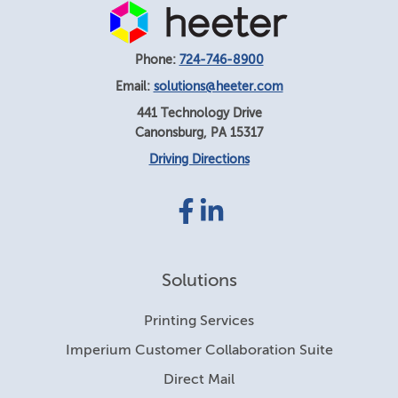
Phone:
724-746-8900
Email:
solutions@heeter.com
441 Technology Drive
Canonsburg
,
PA
15317
Driving Directions
Facebook
LinkedIn
link
link
Solutions
Printing Services
Imperium Customer Collaboration Suite
Direct Mail