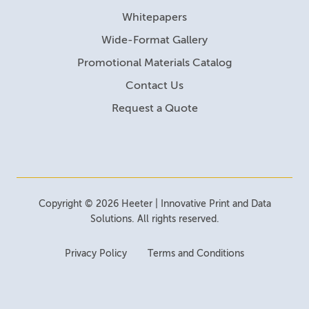
Whitepapers
Wide-Format Gallery
Promotional Materials Catalog
Contact Us
Request a Quote
Copyright © 2026 Heeter | Innovative Print and Data
Solutions. All rights reserved.
Privacy Policy
Terms and Conditions