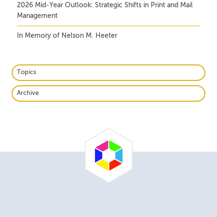
2026 Mid-Year Outlook: Strategic Shifts in Print and Mail
Management
In Memory of Nelson M. Heeter
Topics
Archive