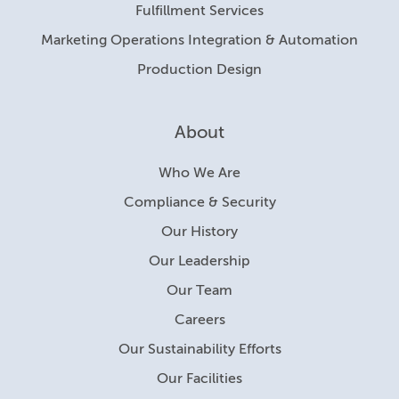
Fulfillment Services
Marketing Operations Integration & Automation
Production Design
About
Who We Are
Compliance & Security
Our History
Our Leadership
Our Team
Careers
Our Sustainability Efforts
Our Facilities