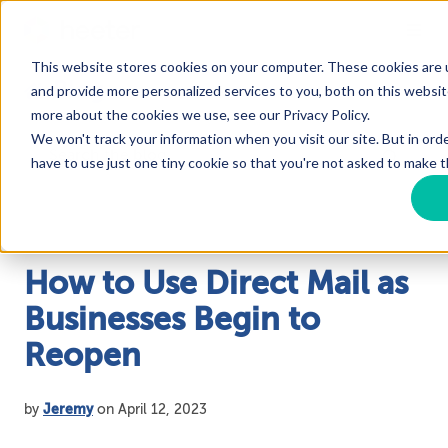
This website stores cookies on your computer. These cookies are
Blog
and provide more personalized services to you, both on this websit
more about the cookies we use, see our Privacy Policy.
We won't track your information when you visit our site. But in ord
have to use just one tiny cookie so that you're not asked to make t
How to Use Direct Mail as
Businesses Begin to
Reopen
by
Jeremy
on April 12, 2023