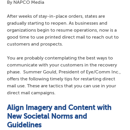
By NAPCO Media
After weeks of stay-in-place orders, states are
gradually starting to reopen. As businesses and
organizations begin to resume operations, now is a
good time to use printed direct mail to reach out to
customers and prospects.
You are probably contemplating the best ways to
communicate with your customers in the recovery
phase. Summer Gould, President of Eye/Comm Inc.,
offers the following timely tips for restarting direct
mail use. These are tactics that you can use in your
direct mail campaigns.
Align Imagery and Content with
New Societal Norms and
Guidelines