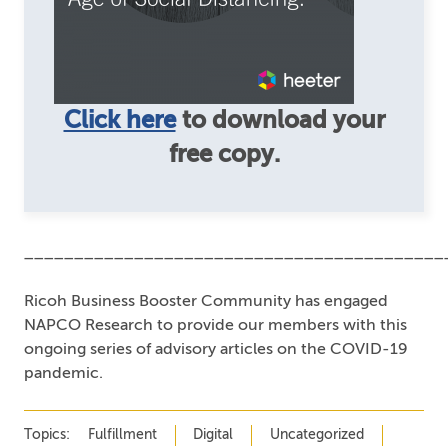
Click here
to download your
free copy.
__________________________________________
Ricoh Business Booster Community has engaged
NAPCO Research to provide our members with this
ongoing series of advisory articles on the COVID-19
pandemic.
Topics:
Fulfillment
Digital
Uncategorized