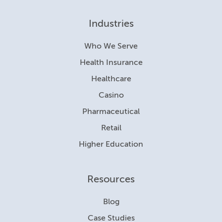
Industries
Who We Serve
Health Insurance
Healthcare
Casino
Pharmaceutical
Retail
Higher Education
Resources
Blog
Case Studies