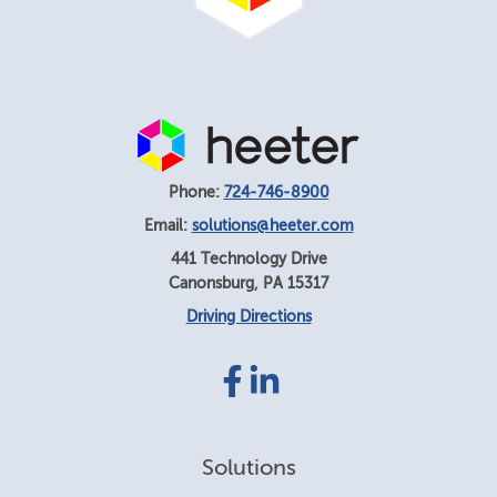
Phone:
724-746-8900
Email:
solutions@heeter.com
441 Technology Drive
Canonsburg
,
PA
15317
Driving Directions
Facebook
LinkedIn
link
link
Solutions