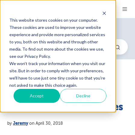
This website stores cookies on your computer.
Blog
These cookies are used to improve your website
experience and provide more personalized services
to you, both on this website and through other
media. To find out more about the cookies we use,
see our Privacy Policy.
We won't track your information when you visit our
site. But in order to comply with your preferences,
we'll have to use just one tiny cookie so that you're
Heeter Expands Its
not asked to make this choice again.
Fulfillment Space;
Accept
Decline
Renovates Shared Spaces
by
Jeremy
on April 30, 2018