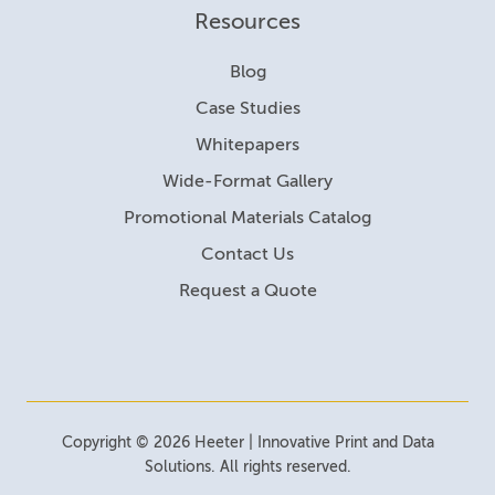
Resources
Blog
Case Studies
Whitepapers
Wide-Format Gallery
Promotional Materials Catalog
Contact Us
Request a Quote
Copyright © 2026 Heeter | Innovative Print and Data
Solutions. All rights reserved.