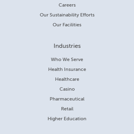
Careers
Our Sustainability Efforts
Our Facilities
Industries
Who We Serve
Health Insurance
Healthcare
Casino
Pharmaceutical
Retail
Higher Education