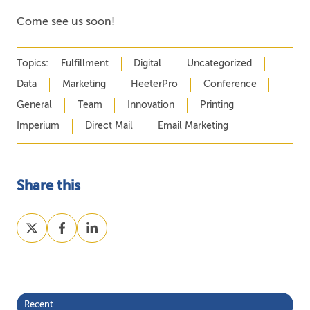
Come see us soon!
Topics:
Fulfillment
Digital
Uncategorized
Data
Marketing
HeeterPro
Conference
General
Team
Innovation
Printing
Imperium
Direct Mail
Email Marketing
Share this
Share
Share
Share
on
on
on
X
Facebook
LinkedIn
Recent