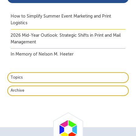
How to Simplify Summer Event Marketing and Print
Logistics
2026 Mid-Year Outlook: Strategic Shifts in Print and Mail
Management
In Memory of Nelson M. Heeter
Topics
Archive