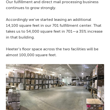
Our fulfillment and direct mail processing business
continues to grow strongly.
Accordingly we’ve started leasing an additional
14,100 square feet in our 701 fulfillment center. That
takes us to 54,000 square feet in 701—a 35% increase
in that building.
Heeter’s floor space across the two facilities will be
almost 100,000 square feet.