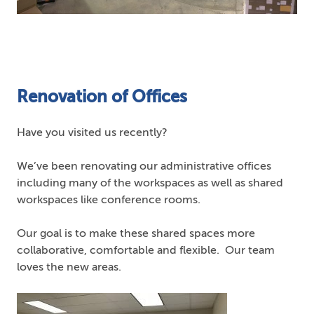
Renovation of Offices
Have you visited us recently?
We’ve been renovating our administrative offices
including many of the workspaces as well as shared
workspaces like conference rooms.
Our goal is to make these shared spaces more
collaborative, comfortable and flexible. Our team
loves the new areas.