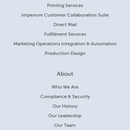
Printing Services
Imperium Customer Collaboration Suite
Direct Mail
Fulfillment Services
Marketing Operations Integration & Automation
Production Design
About
Who We Are
Compliance & Security
Our History
Our Leadership
Our Team