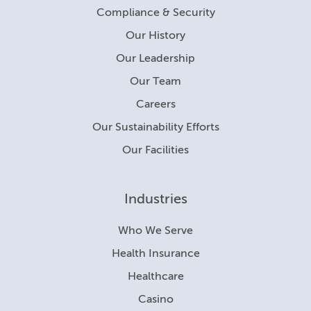
Compliance & Security
Our History
Our Leadership
Our Team
Careers
Our Sustainability Efforts
Our Facilities
Industries
Who We Serve
Health Insurance
Healthcare
Casino