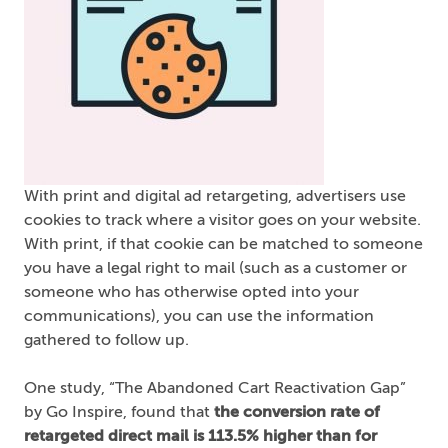
With print and digital ad retargeting, advertisers use
cookies to track where a visitor goes on your website.
With print, if that cookie can be matched to someone
you have a legal right to mail (such as a customer or
someone who has otherwise opted into your
communications), you can use the information
gathered to follow up.
One study, “The Abandoned Cart Reactivation Gap”
by Go Inspire, found that
the conversion rate of
retargeted direct mail is 113.5% higher than for