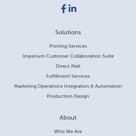
Facebook
LinkedIn
link
link
Solutions
Printing Services
Imperium Customer Collaboration Suite
Direct Mail
Fulfillment Services
Marketing Operations Integration & Automation
Production Design
About
Who We Are