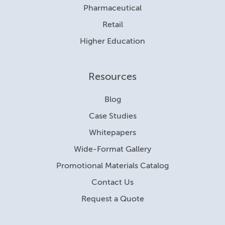
Pharmaceutical
Retail
Higher Education
Resources
Blog
Case Studies
Whitepapers
Wide-Format Gallery
Promotional Materials Catalog
Contact Us
Request a Quote