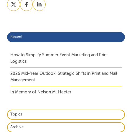
Share
Share
Share
on
on
on
X
Facebook
LinkedIn
Recent
How to Simplify Summer Event Marketing and Print
Logistics
2026 Mid-Year Outlook: Strategic Shifts in Print and Mail
Management
In Memory of Nelson M. Heeter
Topics
Archive