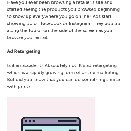
Have you ever been browsing a retailer’s site and
started seeing the products you browsed beginning
to show up everywhere you go online? Ads start
showing up on Facebook or Instagram. They pop up
along the top or on the side of the screen as you
browse your email.
Ad Retargeting
Is it an accident? Absolutely not. It’s ad retargeting,
which is a rapidly growing form of online marketing.
But did you know that you can do something similar
with print?