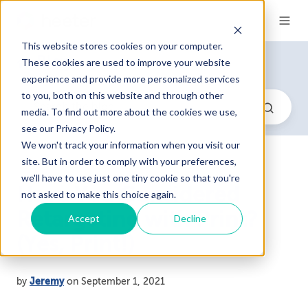
This website stores cookies on your computer.
Blog
These cookies are used to improve your website
experience and provide more personalized services
to you, both on this website and through other
media. To find out more about the cookies we use,
see our Privacy Policy.
We won't track your information when you visit our
site. But in order to comply with your preferences,
we'll have to use just one tiny cookie so that you're
Have You Considered
not asked to make this choice again.
Retargeting with Print?
Accept
Decline
(Yes, Print!)
by
Jeremy
on September 1, 2021