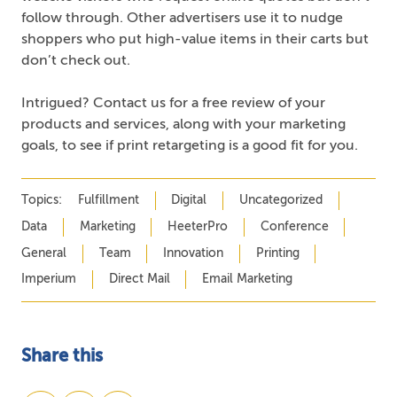
follow through. Other advertisers use it to nudge
shoppers who put high-value items in their carts but
don’t check out.
Intrigued? Contact us for a free review of your
products and services, along with your marketing
goals, to see if print retargeting is a good fit for you.
Topics:
Fulfillment
Digital
Uncategorized
Data
Marketing
HeeterPro
Conference
General
Team
Innovation
Printing
Imperium
Direct Mail
Email Marketing
Share this