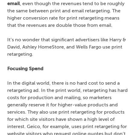
email
, even though the revenues tend to be roughly
the same between print and email retargeting. The
higher conversion rate for print retargeting means
that the revenues are double those from email.
It’s no wonder that significant advertisers like Harry &
David, Ashley HomeStore, and Wells Fargo use print
retargeting.
Focusing Spend
In the digital world, there is no hard cost to send a
retargeting ad. In the print world, retargeting has hard
costs for production and mailing, so marketers
generally reserve it for higher-value products and
services. They also use print retargeting for products
for which site visitors have shown a high level of
interest. Geico, for example, uses print retargeting for
website visitors who request online quotes but don’t