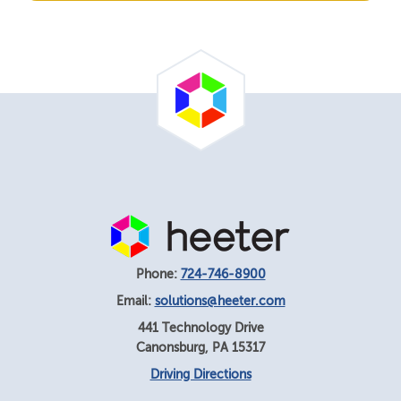
Phone:
724-746-8900
Email:
solutions@heeter.com
441 Technology Drive
Canonsburg
,
PA
15317
Driving Directions