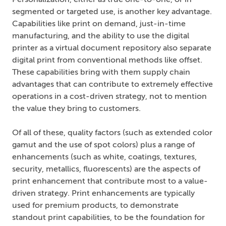
Personalization, either as true one-to-one, or in
segmented or targeted use, is another key advantage.
Capabilities like print on demand, just-in-time
manufacturing, and the ability to use the digital
printer as a virtual document repository also separate
digital print from conventional methods like offset.
These capabilities bring with them supply chain
advantages that can contribute to extremely effective
operations in a cost-driven strategy, not to mention
the value they bring to customers.
Of all of these, quality factors (such as extended color
gamut and the use of spot colors) plus a range of
enhancements (such as white, coatings, textures,
security, metallics, fluorescents) are the aspects of
print enhancement that contribute most to a value-
driven strategy. Print enhancements are typically
used for premium products, to demonstrate
standout print capabilities, to be the foundation for