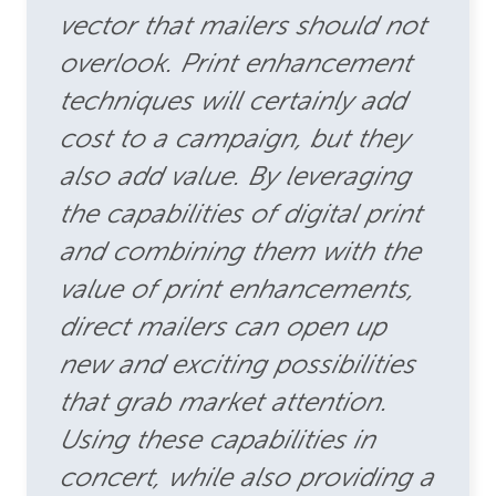
vector that mailers should not
overlook. Print enhancement
techniques will certainly add
cost to a campaign, but they
also add value. By leveraging
the capabilities of digital print
and combining them with the
value of print enhancements,
direct mailers can open up
new and exciting possibilities
that grab market attention.
Using these capabilities in
concert, while also providing a