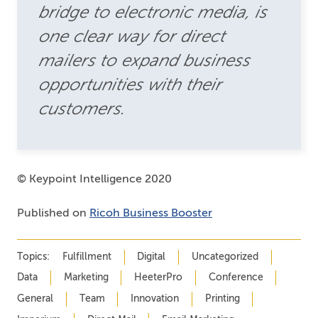
bridge to electronic media, is
one clear way for direct
mailers to expand business
opportunities with their
customers.
© Keypoint Intelligence 2020
Published on
Ricoh Business Booster
Topics:
Fulfillment
Digital
Uncategorized
Data
Marketing
HeeterPro
Conference
General
Team
Innovation
Printing