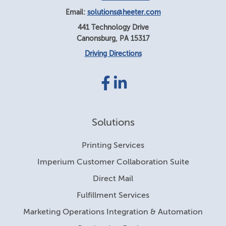
Email:
solutions@heeter.com
441 Technology Drive
Canonsburg
,
PA
15317
Driving Directions
Facebook
LinkedIn
link
link
Solutions
Printing Services
Imperium Customer Collaboration Suite
Direct Mail
Fulfillment Services
Marketing Operations Integration & Automation