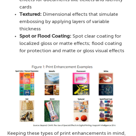
effects for documents like tickets and identity
cards
Textured:
Dimensional effects that simulate
embossing by applying layers of variable
thickness
Spot or Flood Coating:
Spot clear coating for
localized gloss or matte effects; flood coating
for protection and matte or gloss visual effects
Keeping these types of print enhancements in mind,