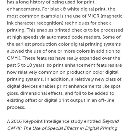
has a long history of being used for print
enhancements. For black & white digital print, the
most common example is the use of MICR (magnetic
ink character recognition) techniques for check
printing. This enables printed checks to be processed
at high speeds via automated code readers. Some of
the earliest production color digital printing systems
allowed the use of one or more colors in addition to
CMYK. These features have really expanded over the
past 5 to 10 years, so print enhancement features are
now relatively common on production color digital
printing systems. In addition, a relatively new class of
digital devices enables print enhancements like spot
gloss, dimensional effects, and foil to be added to
existing offset or digital print output in an off-line
process.
A 2016 Keypoint Intelligence study entitled
Beyond
CMYK: The Use of Special Effects in Digital Printing