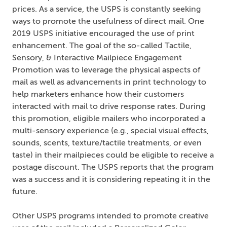
prices. As a service, the USPS is constantly seeking
ways to promote the usefulness of direct mail. One
2019 USPS initiative encouraged the use of print
enhancement. The goal of the so-called Tactile,
Sensory, & Interactive Mailpiece Engagement
Promotion was to leverage the physical aspects of
mail as well as advancements in print technology to
help marketers enhance how their customers
interacted with mail to drive response rates. During
this promotion, eligible mailers who incorporated a
multi-sensory experience (e.g., special visual effects,
sounds, scents, texture/tactile treatments, or even
taste) in their mailpieces could be eligible to receive a
postage discount. The USPS reports that the program
was a success and it is considering repeating it in the
future.
Other USPS programs intended to promote creative