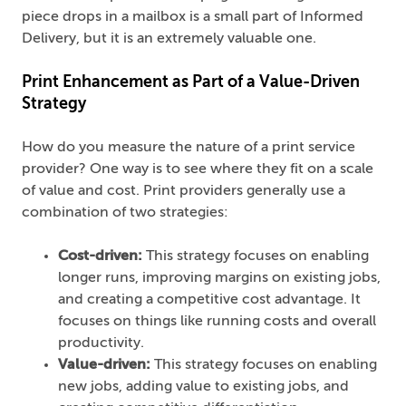
piece drops in a mailbox is a small part of Informed
Delivery, but it is an extremely valuable one.
Print Enhancement as Part of a Value-Driven
Strategy
How do you measure the nature of a print service
provider? One way is to see where they fit on a scale
of value and cost. Print providers generally use a
combination of two strategies:
Cost-driven:
This strategy focuses on enabling
longer runs, improving margins on existing jobs,
and creating a competitive cost advantage. It
focuses on things like running costs and overall
productivity.
Value-driven:
This strategy focuses on enabling
new jobs, adding value to existing jobs, and