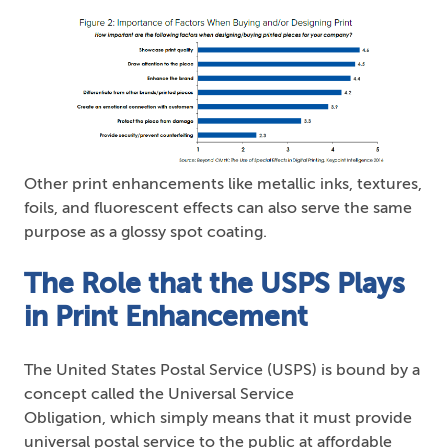
Other print enhancements like metallic inks, textures,
foils, and fluorescent effects can also serve the same
purpose as a glossy spot coating.
The Role that the USPS Plays
in Print Enhancement
The United States Postal Service (USPS) is bound by a
concept called the Universal Service
Obligation, which simply means that it must provide
universal postal service to the public at affordable