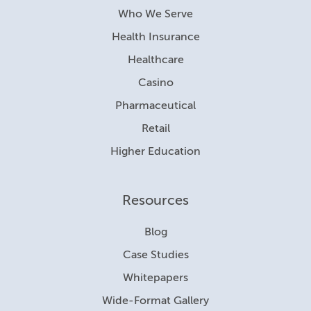
Who We Serve
Health Insurance
Healthcare
Casino
Pharmaceutical
Retail
Higher Education
Resources
Blog
Case Studies
Whitepapers
Wide-Format Gallery