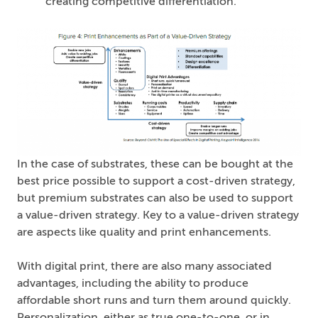
creating competitive differentiation.
In the case of substrates, these can be bought at the
best price possible to support a cost-driven strategy,
but premium substrates can also be used to support
a value-driven strategy. Key to a value-driven strategy
are aspects like quality and print enhancements.
With digital print, there are also many associated
advantages, including the ability to produce
affordable short runs and turn them around quickly.