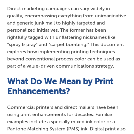
Direct marketing campaigns can vary widely in
quality, encompassing everything from unimaginative
and generic junk mail to highly targeted and
personalized initiatives. The former has been
rightfully tagged with unflattering nicknames like
“spray & pray” and “carpet bombing.” This document
explores how implementing printing techniques
beyond conventional process color can be used as
part of a value-driven communications strategy.
What Do We Mean by Print
Enhancements?
Commercial printers and direct mailers have been
using print enhancements for decades. Familiar
examples include a specially mixed ink color or a
Pantone Matching System (PMS) ink. Digital print also