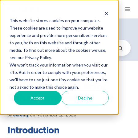
This website stores cookies on your computer.
Blog
These cookies are used to improve your website
experience and provide more personalized services
to you, both on this website and through other
media. To find out more about the cookies we use,
see our Privacy Policy.
We won't track your information when you visit our
site. But in order to comply with your preferences,
we'll have to use just one tiny cookie so that you're
Direct Mail with Print
not asked to make this choice again.
Enhancements
Accept
Decline
by
Jeremy
on November 12, 2020
Introduction