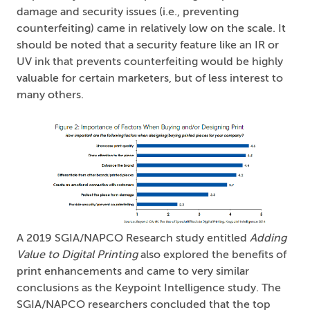
damage and security issues (i.e., preventing
counterfeiting) came in relatively low on the scale. It
should be noted that a security feature like an IR or
UV ink that prevents counterfeiting would be highly
valuable for certain marketers, but of less interest to
many others.
A 2019 SGIA/NAPCO Research study entitled
Adding
Value to Digital Printing
also explored the benefits of
print enhancements and came to very similar
conclusions as the Keypoint Intelligence study. The
SGIA/NAPCO researchers concluded that the top