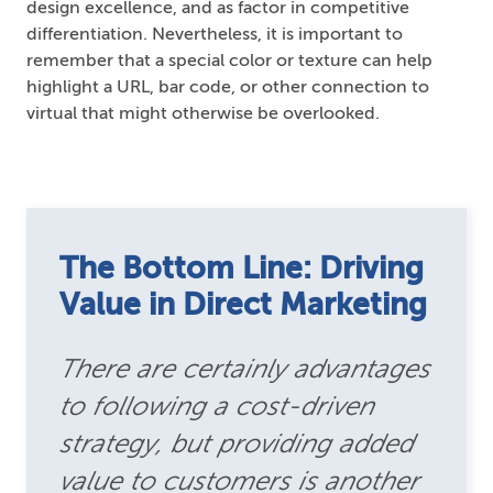
design excellence, and as factor in competitive
differentiation. Nevertheless, it is important to
remember that a special color or texture can help
highlight a URL, bar code, or other connection to
virtual that might otherwise be overlooked.
The Bottom Line: Driving
Value in Direct Marketing
There are certainly advantages
to following a cost-driven
strategy, but providing added
value to customers is another