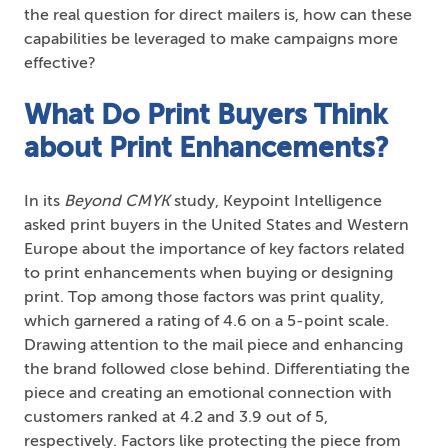
the real question for direct mailers is, how can these
capabilities be leveraged to make campaigns more
effective?
What Do Print Buyers Think
about Print Enhancements?
In its
Beyond CMYK
study, Keypoint Intelligence
asked print buyers in the United States and Western
Europe about the importance of key factors related
to print enhancements when buying or designing
print. Top among those factors was print quality,
which garnered a rating of 4.6 on a 5-point scale.
Drawing attention to the mail piece and enhancing
the brand followed close behind. Differentiating the
piece and creating an emotional connection with
customers ranked at 4.2 and 3.9 out of 5,
respectively. Factors like protecting the piece from