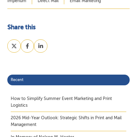
Imperium
Direct Mail
Email Marketing
Share this
Share
Share
Share
on
on
on
X
Facebook
LinkedIn
Recent
How to Simplify Summer Event Marketing and Print
Logistics
2026 Mid-Year Outlook: Strategic Shifts in Print and Mail
Management