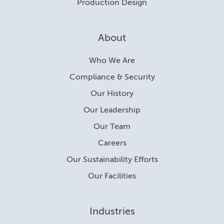
Production Design
About
Who We Are
Compliance & Security
Our History
Our Leadership
Our Team
Careers
Our Sustainability Efforts
Our Facilities
Industries