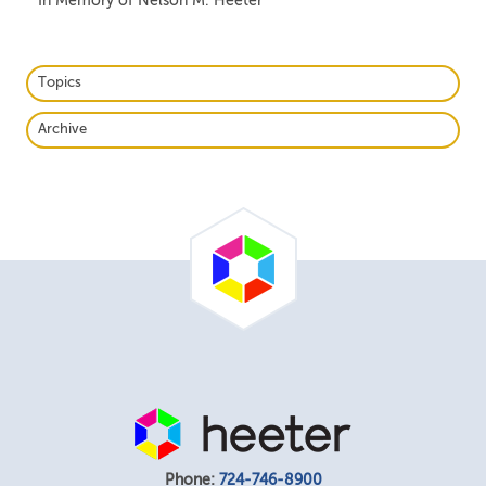
In Memory of Nelson M. Heeter
Topics
Archive
Phone:
724-746-8900