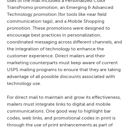
uses of the mail included a Personalized Color
TransPromo promotion, an Emerging & Advanced
Technology promotion (for tools like near field
communication tags), and a Mobile Shopping
promotion. These promotions were designed to
encourage best practices in personalization,
coordinated messaging across different channels, and
the integration of technology to enhance the
customer experience. Direct mailers and their
marketing counterparts must keep aware of current
USPS mailing programs to ensure that they are taking
advantage of all possible discounts associated with
technology use.
For direct mail to maintain and grow its effectiveness,
mailers must integrate links to digital and mobile
communications. One good way to highlight bar
codes, web links, and promotional codes in print is
through the use of print enhancements as part of