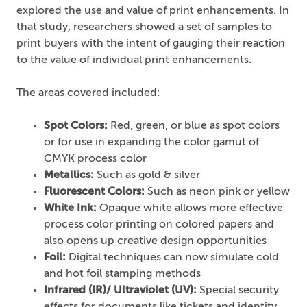
explored the use and value of print enhancements. In
that study, researchers showed a set of samples to
print buyers with the intent of gauging their reaction
to the value of individual print enhancements.
The areas covered included:
Spot Colors:
Red, green, or blue as spot colors
or for use in expanding the color gamut of
CMYK process color
Metallics:
Such as gold & silver
Fluorescent Colors:
Such as neon pink or yellow
White Ink:
Opaque white allows more effective
process color printing on colored papers and
also opens up creative design opportunities
Foil:
Digital techniques can now simulate cold
and hot foil stamping methods
Infrared (IR)/ Ultraviolet (UV):
Special security