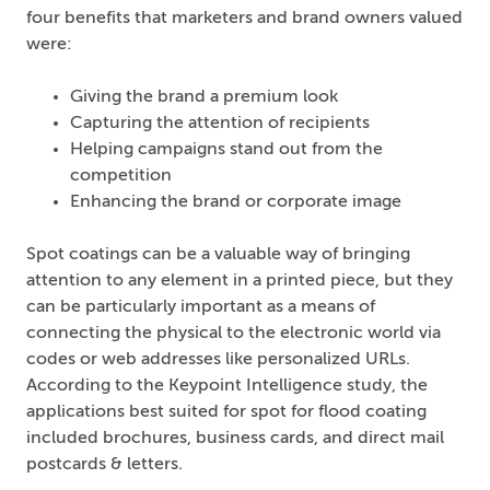
four benefits that marketers and brand owners valued
were:
Giving the brand a premium look
Capturing the attention of recipients
Helping campaigns stand out from the
competition
Enhancing the brand or corporate image
Spot coatings can be a valuable way of bringing
attention to any element in a printed piece, but they
can be particularly important as a means of
connecting the physical to the electronic world via
codes or web addresses like personalized URLs.
According to the Keypoint Intelligence study, the
applications best suited for spot for flood coating
included brochures, business cards, and direct mail
postcards & letters.