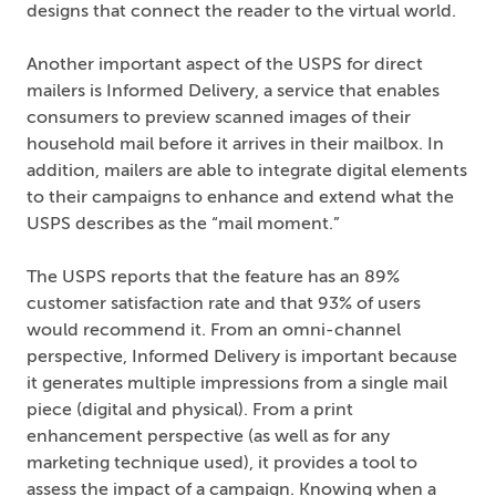
designs that connect the reader to the virtual world.
Another important aspect of the USPS for direct
mailers is Informed Delivery, a service that enables
consumers to preview scanned images of their
household mail before it arrives in their mailbox. In
addition, mailers are able to integrate digital elements
to their campaigns to enhance and extend what the
USPS describes as the “mail moment.”
The USPS reports that the feature has an 89%
customer satisfaction rate and that 93% of users
would recommend it. From an omni-channel
perspective, Informed Delivery is important because
it generates multiple impressions from a single mail
piece (digital and physical). From a print
enhancement perspective (as well as for any
marketing technique used), it provides a tool to
assess the impact of a campaign. Knowing when a