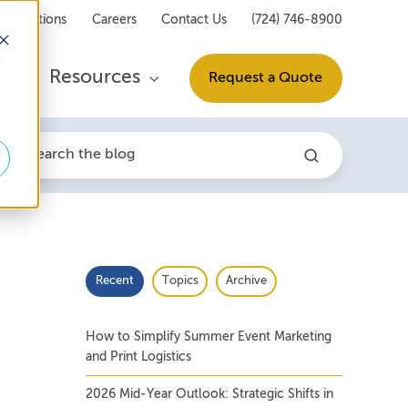
Locations
Careers
Contact Us
(724) 746-8900
d
s
Resources
Request a Quote
Recent
Topics
Archive
How to Simplify Summer Event Marketing
and Print Logistics
2026 Mid-Year Outlook: Strategic Shifts in