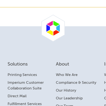
Solutions
About
Printing Services
Who We Are
Imperium Customer
Compliance & Security
H
Collaboration Suite
Our History
Direct Mail
Our Leadership
Fulfillment Services