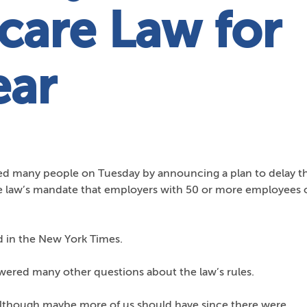
care Law for
ear
d many people on Tuesday by announcing a plan to delay t
e law’s mandate that employers with 50 or more employees o
 in the New York Times.
red many other questions about the law’s rules.
lthough maybe more of us should have since there were