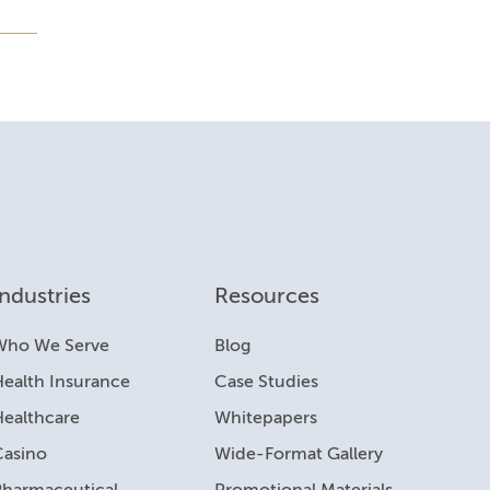
Industries
Resources
Who We Serve
Blog
ealth Insurance
Case Studies
Healthcare
Whitepapers
Casino
Wide-Format Gallery