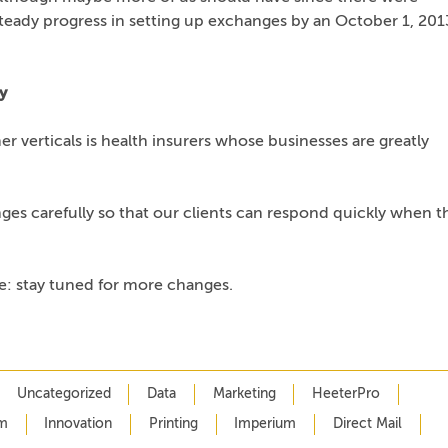
teady progress in setting up exchanges by an October 1, 201
y
r verticals is health insurers whose businesses are greatly
ges carefully so that our clients can respond quickly when t
: stay tuned for more changes.
Uncategorized
Data
Marketing
HeeterPro
m
Innovation
Printing
Imperium
Direct Mail