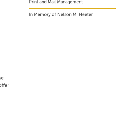
Print and Mail Management
In Memory of Nelson M. Heeter
he
ffer