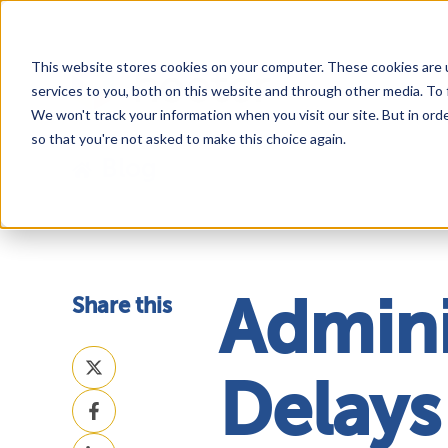
This website stores cookies on your computer. These cookies are 
services to you, both on this website and through other media. To 
We won't track your information when you visit our site. But in orde
so that you're not asked to make this choice again.
Blog
Share this
Admini
Share
on
Delays
Share
X
on
Share