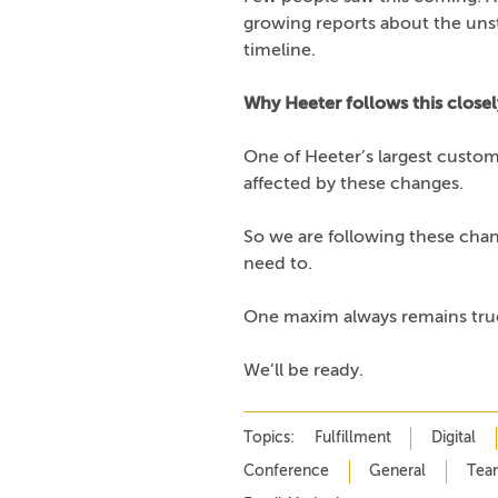
growing reports about the uns
timeline.
Why Heeter follows this closel
One of Heeter’s largest custome
affected by these changes.
So we are following these chan
need to.
One maxim always remains true
We’ll be ready.
Topics:
Fulfillment
Digital
Conference
General
Tea