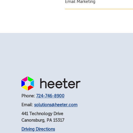
Email Marketing
Phone:
724-746-8900
Email:
solutions@heeter.com
441 Technology Drive
Canonsburg
,
PA
15317
Driving Directions