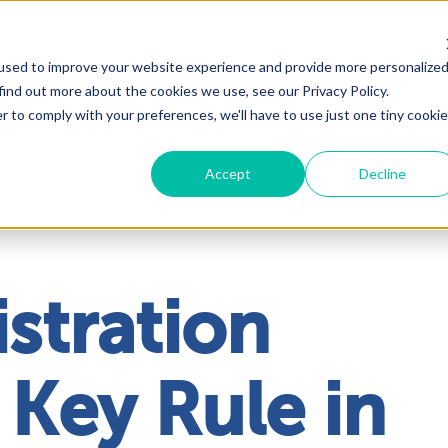
used to improve your website experience and provide more personalize
Solutions
About
Industrie
find out more about the cookies we use, see our Privacy Policy.
r to comply with your preferences, we'll have to use just one tiny cookie
Accept
Decline
stration
 Key Rule in