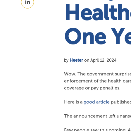
Facebook
Health
on
LinkedIn
One Y
by
Heeter
on April 12, 2024
Wow. The government surprise
enforcement of the health car
coverage or pay penalties.
Here is a
good article
published
The announcement left unanswe
Few people saw this coming. A