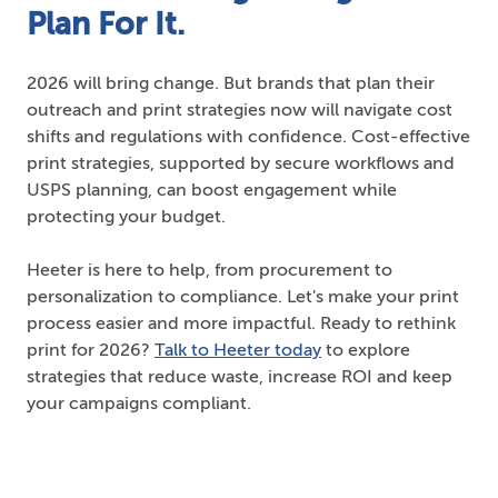
Plan For It.
2026 will bring change. But brands that plan their
outreach and print strategies now will navigate cost
shifts and regulations with confidence. Cost-effective
print strategies, supported by secure workflows and
USPS planning, can boost engagement while
protecting your budget.
Heeter is here to help, from procurement to
personalization to compliance. Let's make your print
process easier and more impactful. Ready to rethink
print for 2026?
Talk to Heeter today
to explore
strategies that reduce waste, increase ROI and keep
your campaigns compliant.