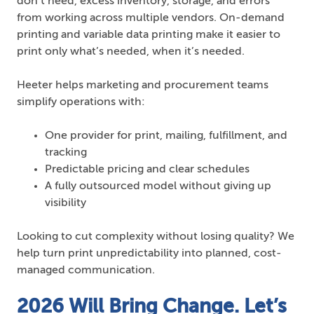
don’t need, excess inventory, storage, and errors
from working across multiple vendors. On-demand
printing and variable data printing make it easier to
print only what’s needed, when it’s needed.
Heeter helps marketing and procurement teams
simplify operations with:
One provider for print, mailing, fulfillment, and
tracking
Predictable pricing and clear schedules
A fully outsourced model without giving up
visibility
Looking to cut complexity without losing quality? We
help turn print unpredictability into planned, cost-
managed communication.
2026 Will Bring Change. Let’s