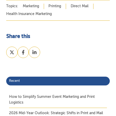
Topics:
Marketing
Printing
Direct Mail
Health Insurance Marketing
Share this
Share
Share
Share
on
on
on
X
Facebook
LinkedIn
Recent
How to Simplify Summer Event Marketing and Print
Logistics
2026 Mid-Year Outlook: Strategic Shifts in Print and Mail