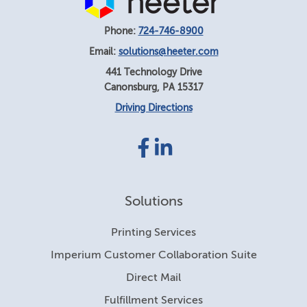
Phone:
724-746-8900
Email:
solutions@heeter.com
441 Technology Drive
Canonsburg
,
PA
15317
Driving Directions
Facebook
LinkedIn
link
link
Solutions
Printing Services
Imperium Customer Collaboration Suite
Direct Mail
Fulfillment Services