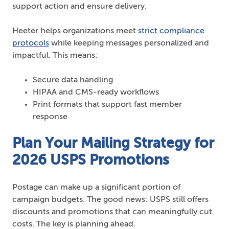
support action and ensure delivery.
Heeter helps organizations meet
strict compliance
protocols
while keeping messages personalized and
impactful. This means:
Secure data handling
HIPAA and CMS-ready workflows
Print formats that support fast member
response
Plan Your Mailing Strategy for
2026 USPS Promotions
Postage can make up a significant portion of
campaign budgets. The good news: USPS still offers
discounts and promotions that can meaningfully cut
costs. The key is planning ahead.