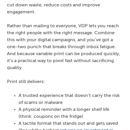
cut down waste, reduce costs and improve
engagement.
Rather than mailing to everyone, VDP lets you reach
the right people with the right message. Combine
this with your digital campaigns, and you’ve got a
one-two punch that breaks through inbox fatigue.
And because variable print can be produced quickly,
it’s a practical way to pivot fast without sacrificing
quality.
Print still delivers:
A trusted experience that doesn’t carry the risk
of scams or malware
A physical reminder with a longer shelf life
(think: coupons on the fridge)
A tactile format that stands out and gets saved