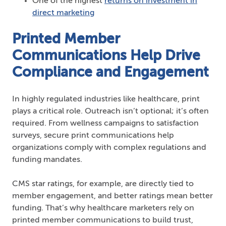
One of the highest
returns on investment in
direct marketing
Printed Member
Communications Help Drive
Compliance and Engagement
In highly regulated industries like healthcare, print
plays a critical role. Outreach isn’t optional; it’s often
required. From wellness campaigns to satisfaction
surveys, secure print communications help
organizations comply with complex regulations and
funding mandates.
CMS star ratings, for example, are directly tied to
member engagement, and better ratings mean better
funding. That’s why healthcare marketers rely on
printed member communications to build trust,