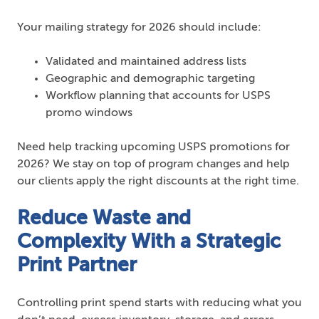
Your mailing strategy for 2026 should include:
Validated and maintained address lists
Geographic and demographic targeting
Workflow planning that accounts for USPS
promo windows
Need help tracking upcoming USPS promotions for
2026? We stay on top of program changes and help
our clients apply the right discounts at the right time.
Reduce Waste and
Complexity With a Strategic
Print Partner
Controlling print spend starts with reducing what you