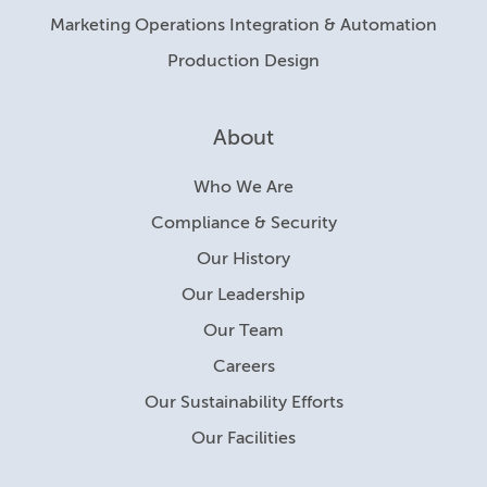
Marketing Operations Integration & Automation
Production Design
About
Who We Are
Compliance & Security
Our History
Our Leadership
Our Team
Careers
Our Sustainability Efforts
Our Facilities