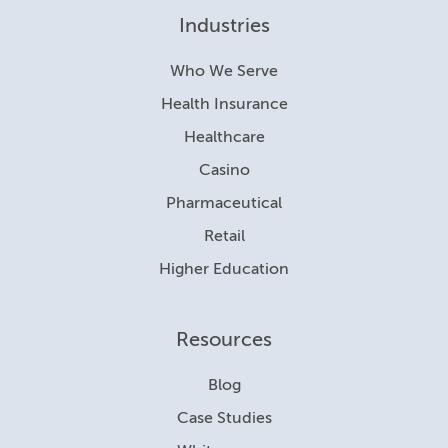
Industries
Who We Serve
Health Insurance
Healthcare
Casino
Pharmaceutical
Retail
Higher Education
Resources
Blog
Case Studies