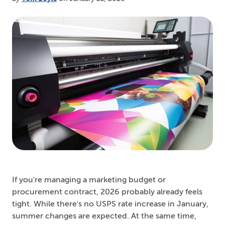
If you're managing a marketing budget or
procurement contract, 2026 probably already feels
tight. While there's no USPS rate increase in January,
summer changes are expected. At the same time,