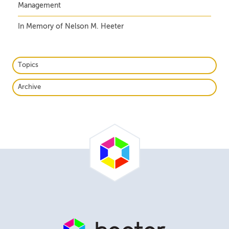
Management
In Memory of Nelson M. Heeter
Topics
Archive