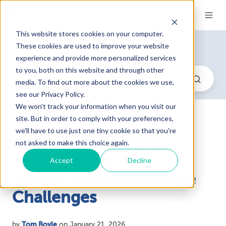
This website stores cookies on your computer.
Blog
These cookies are used to improve your website
experience and provide more personalized services
to you, both on this website and through other
media. To find out more about the cookies we use,
see our Privacy Policy.
We won't track your information when you visit our
site. But in order to comply with your preferences,
we'll have to use just one tiny cookie so that you're
Cost-Effective Print
not asked to make this choice again.
Strategies for 2026
Accept
Decline
Budget and Compliance
Challenges
by
Tom Boyle
on January 21, 2026