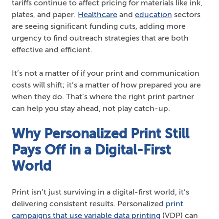
tariffs continue to affect pricing for materials like ink,
plates, and paper.
Healthcare
and
education
sectors
are seeing significant funding cuts, adding more
urgency to find outreach strategies that are both
effective and efficient.
It’s not a matter of if your print and communication
costs will shift; it’s a matter of how prepared you are
when they do. That’s where the right print partner
can help you stay ahead, not play catch-up.
Why Personalized Print Still
Pays Off in a Digital-First
World
Print isn’t just surviving in a digital-first world, it’s
delivering consistent results. Personalized
print
campaigns that use variable data printing
(VDP) can