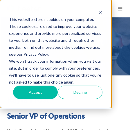
This website stores cookies on your computer.
These cookies are used to improve your website
experience and provide more personalized services
to you, both on this website and through other
About Kayla Frost
media. To find out more about the cookies we use,
see our Privacy Policy.
We won't track your information when you visit our
site. But in order to comply with your preferences,
we'll have to use just one tiny cookie so that you're
not asked to make this choice again.
Accept
Decline
Kayla Frost
Senior VP of Operations