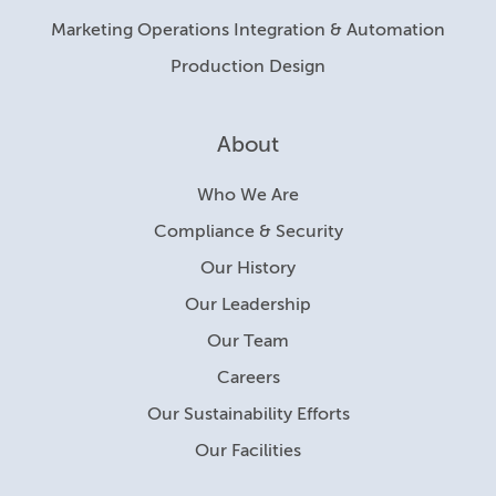
Marketing Operations Integration & Automation
Production Design
About
Who We Are
Compliance & Security
Our History
Our Leadership
Our Team
Careers
Our Sustainability Efforts
Our Facilities