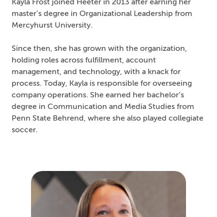
Kayla Frost joined Heeter in 2013 after earning her
master’s degree in Organizational Leadership from
Mercyhurst University.
Since then, she has grown with the organization,
holding roles across fulfillment, account
management, and technology, with a knack for
process. Today, Kayla is responsible for overseeing
company operations. She earned her bachelor’s
degree in Communication and Media Studies from
Penn State Behrend, where she also played collegiate
soccer.