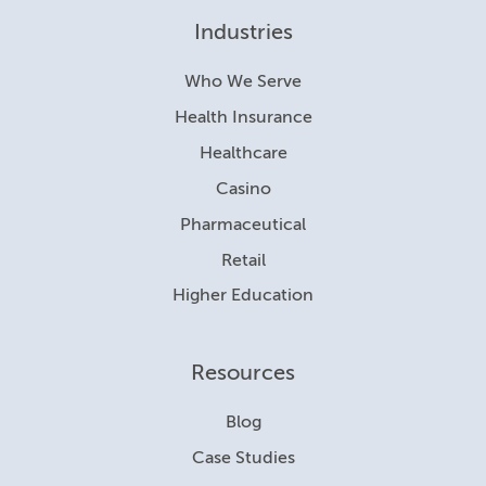
Industries
Who We Serve
Health Insurance
Healthcare
Casino
Pharmaceutical
Retail
Higher Education
Resources
Blog
Case Studies