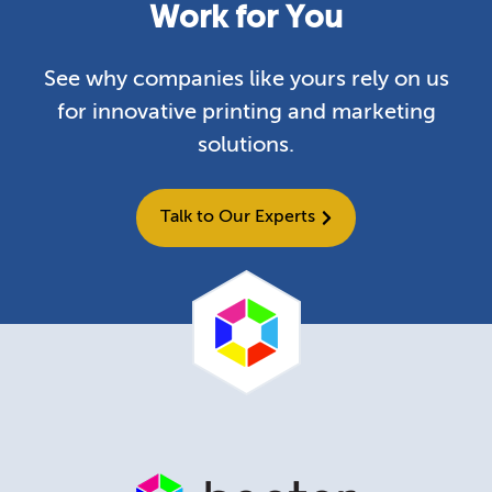
Work for You
See why companies like yours rely on us
for innovative printing and marketing
solutions.
Talk to Our Experts