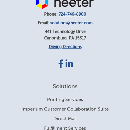
Phone:
724-746-8900
Email:
solutions@heeter.com
441 Technology Drive
Canonsburg
,
PA
15317
Driving Directions
Facebook
LinkedIn
link
link
Solutions
Printing Services
Imperium Customer Collaboration Suite
Direct Mail
Fulfillment Services