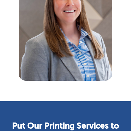
Put Our Printing Services to